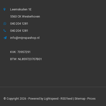
Leemskuilen 1E
5563 CK Westerhoven
040 204 1281
040 204 1281
info@mijnspashop.nl
KVK: 73957291
BTW: NL859723707B01
© Copyright 2026 - Powered by
Lightspeed
-
RSS feed
|
Sitemap
- Prices