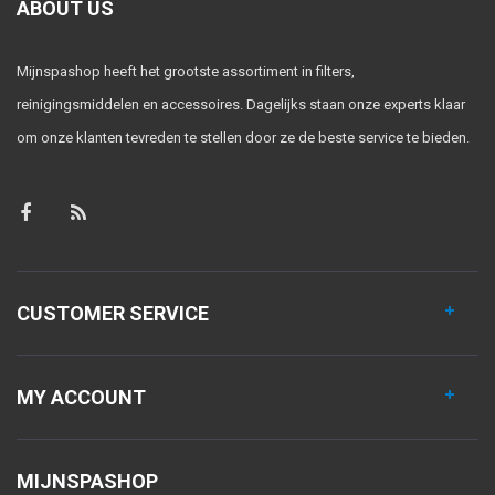
ABOUT US
Mijnspashop heeft het grootste assortiment in filters,
reinigingsmiddelen en accessoires. Dagelijks staan onze experts klaar
om onze klanten tevreden te stellen door ze de beste service te bieden.
CUSTOMER SERVICE
MY ACCOUNT
MIJNSPASHOP