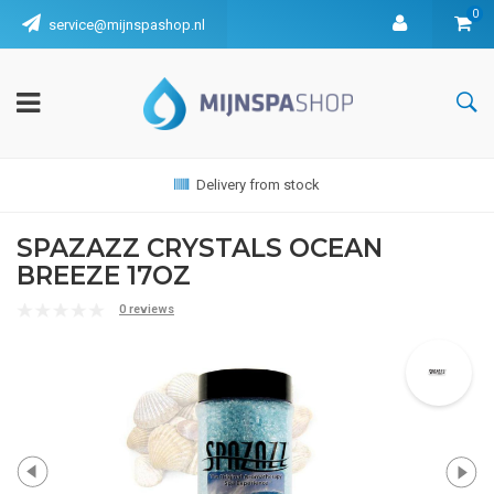
0
service@mijnspashop.nl
Delivery from stock
SPAZAZZ CRYSTALS OCEAN
BREEZE 17OZ
0 reviews