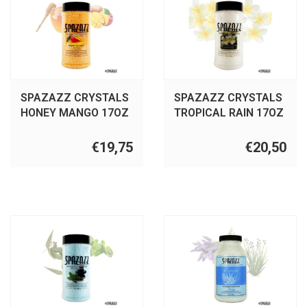
SPAZAZZ CRYSTALS
SPAZAZZ CRYSTALS
HONEY MANGO 17OZ
TROPICAL RAIN 17OZ
€19,75
€20,50