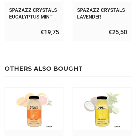
SPAZAZZ CRYSTALS
SPAZAZZ CRYSTALS
EUCALYPTUS MINT
LAVENDER
17OZ
PALMAROSA 22OZ
€19,75
€25,50
OTHERS ALSO BOUGHT