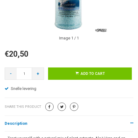
Image
1
/ 1
€20,50
-
+
ADD TO CART
Snelle levering
SHARE THIS PRODUCT
Description