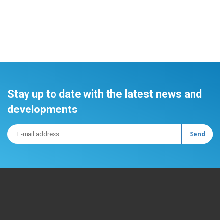
Stay up to date with the latest news and
developments