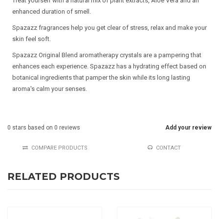
Treat yourself with a natural mix of plant extracts, Aloë Vera and an
enhanced duration of smell.
Spazazz fragrances help you get clear of stress, relax and make your
skin feel soft.
Spazazz Original Blend aromatherapy crystals are a pampering that
enhances each experience. Spazazz has a hydrating effect based on
botanical ingredients that pamper the skin while its long lasting
aroma's calm your senses.
0
stars based on
0
reviews
Add your review
COMPARE PRODUCTS
CONTACT
RELATED PRODUCTS