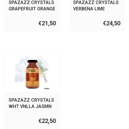
SPAZAZZ CRYSTALS
SPAZAZZ CRYSTALS
GRAPEFRUIT ORANGE
VERBENA LIME
22OZ
COCONT 22OZ
€21,50
€24,50
SPAZAZZ CRYSTALS
WHT VNLLA JASMN
22OZ
€22,50