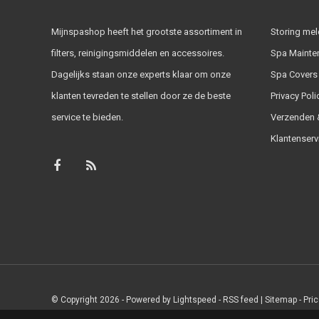
Mijnspashop heeft het grootste assortiment in
Storing me
filters, reinigingsmiddelen en accessoires.
Spa Mainte
Dagelijks staan onze experts klaar om onze
Spa Covers
klanten tevreden te stellen door ze de beste
Privacy Poli
service te bieden.
Verzenden &
Klantenserv
© Copyright 2026 - Powered by
Lightspeed
-
RSS feed
|
Sitemap
- Pri