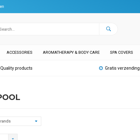
ten
ACCESSORIES
AROMATHERAPY & BODY CARE
SPA COVERS
Quality products
Gratis verzending
POOL
rands