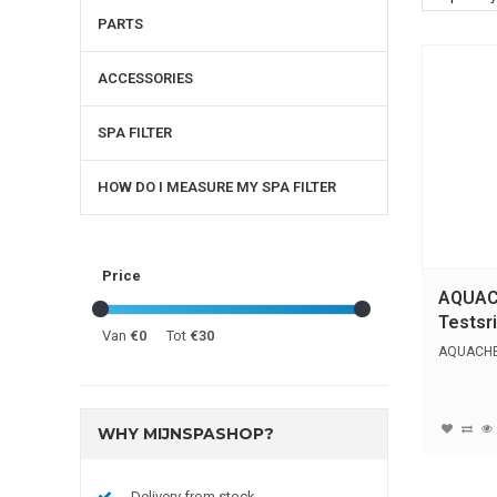
PARTS
ACCESSORIES
SPA FILTER
HOW DO I MEASURE MY SPA FILTER
Price
AQUAC
Testsri
Van
€0
Tot
€30
AQUACHEK
WHY MIJNSPASHOP?
Delivery from stock