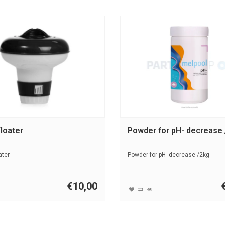
loater
Powder for pH- decrease
ater
Powder for pH- decrease /2kg
€10,00