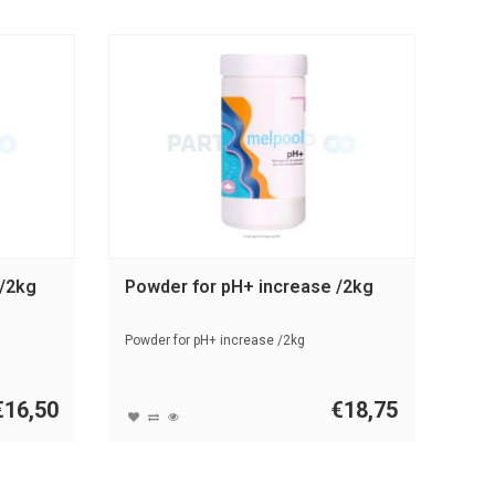
 /2kg
Powder for pH+ increase /2kg
Powder for pH+ increase /2kg
€16,50
€18,75