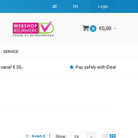
EN
Login
€0,00
0
SERVICE
 vanaf € 50,-
Pay safely with iDeal
1 - 6 van 6
Show:
24