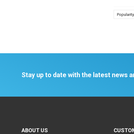
Popularity
Stay up to date with the latest news
ABOUT US
CUSTOM