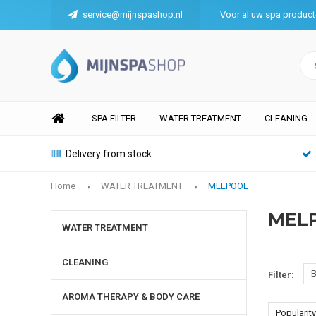
service@mijnspashop.nl
Voor al uw spa produc
SPA FILTER
WATER TREATMENT
CLEANING
Delivery from stock
Home
WATER TREATMENT
MELPOOL
MEL
WATER TREATMENT
CLEANING
B
Filter:
AROMA THERAPY & BODY CARE
Popularity