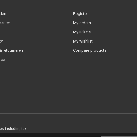
lden
Register
nance
My orders
My tickets
cy
My wishlist
 retourneren
Compare products
ice
ces including tax