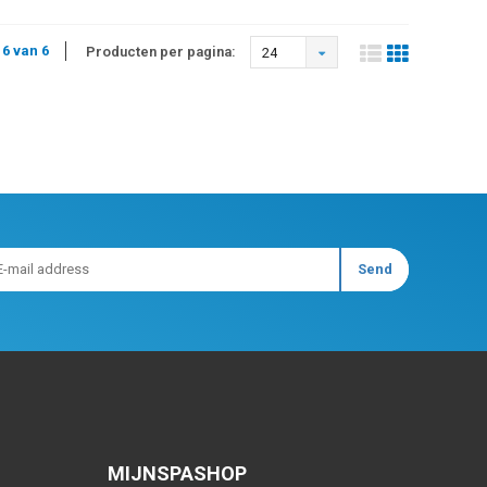
 6 van 6
Producten per pagina:
24
MIJNSPASHOP