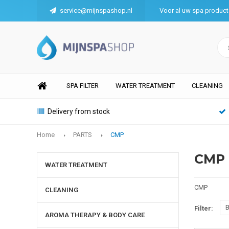
service@mijnspashop.nl
Voor al uw spa produc
SPA FILTER
WATER TREATMENT
CLEANING
Delivery from stock
Home
PARTS
CMP
CMP
WATER TREATMENT
CMP
CLEANING
B
Filter:
AROMA THERAPY & BODY CARE