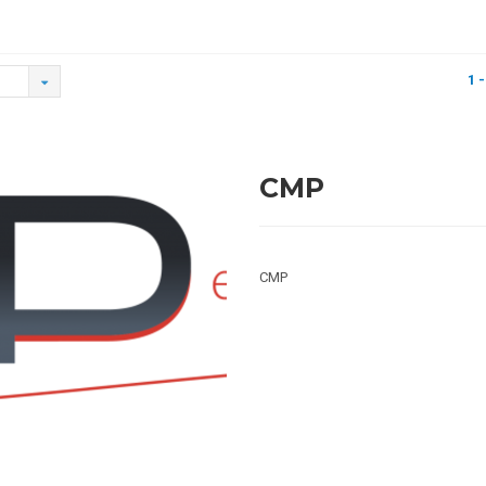
1 -
CMP
CMP