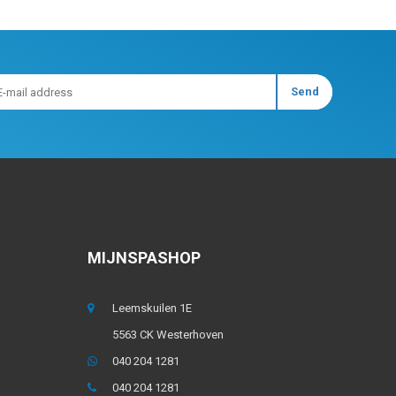
MIJNSPASHOP
Leemskuilen 1E
5563 CK Westerhoven
040 204 1281
040 204 1281