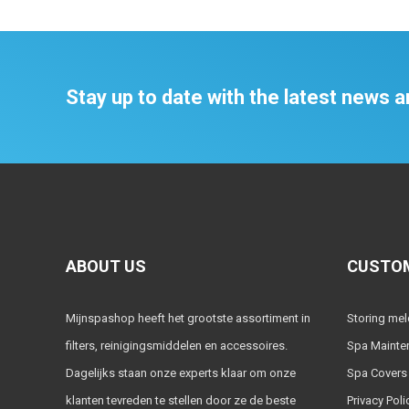
Stay up to date with the latest news
ABOUT US
CUSTOM
Mijnspashop heeft het grootste assortiment in
Storing me
filters, reinigingsmiddelen en accessoires.
Spa Mainte
Dagelijks staan onze experts klaar om onze
Spa Covers
klanten tevreden te stellen door ze de beste
Privacy Poli