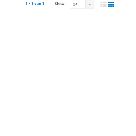
1 - 1 van 1
Show:
24