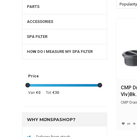
Popularity
PARTS
ACCESSORIES
SPA FILTER
HOW DO I MEASURE MY SPA FILTER
Price
CMP Dr
Van
€0
Tot
€30
Vlv)Bk.
CMP Drain
WHY MIJNSPASHOP?
Delivery from stock