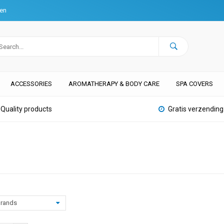
ten
ACCESSORIES
AROMATHERAPY & BODY CARE
SPA COVERS
Quality products
Gratis verzending
rands