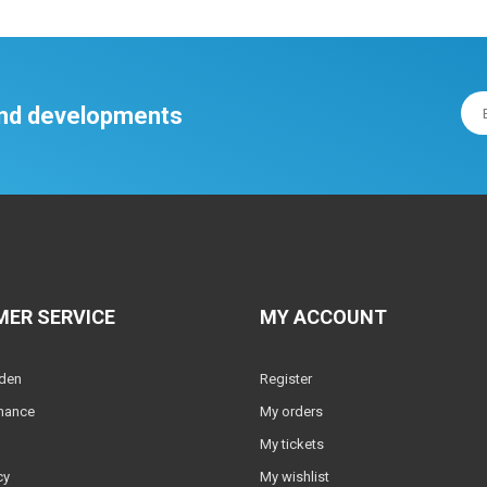
 and developments
ER SERVICE
MY ACCOUNT
lden
Register
nance
My orders
My tickets
cy
My wishlist