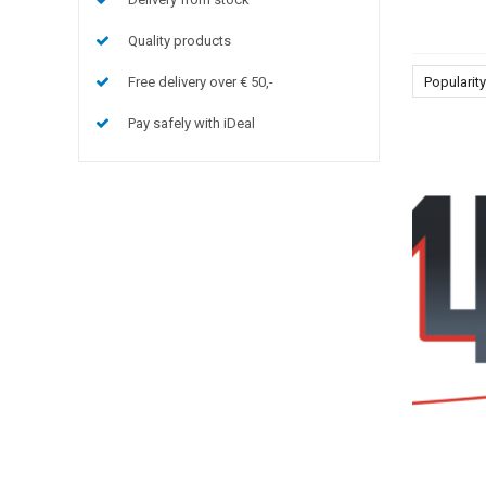
Quality products
Free delivery over € 50,-
Popularity
Pay safely with iDeal