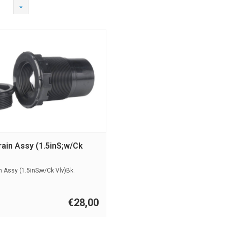
ain Assy (1.5inS;w/Ck
 Assy (1.5inS;w/Ck Vlv)Bk.
€28,00