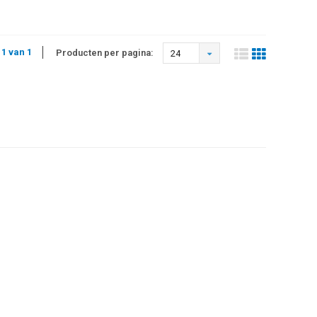
 1 van 1
Producten per pagina:
24