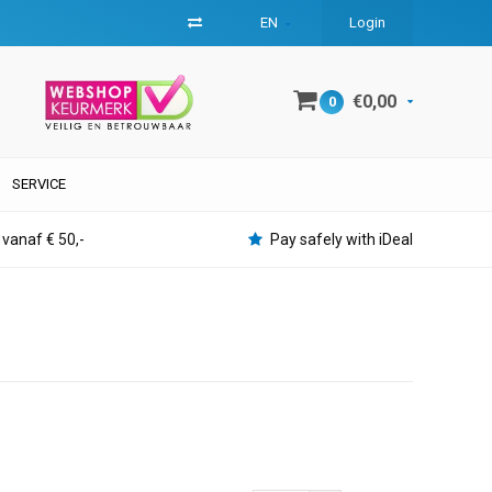
EN
Login
€0,00
0
SERVICE
 vanaf € 50,-
Pay safely with iDeal