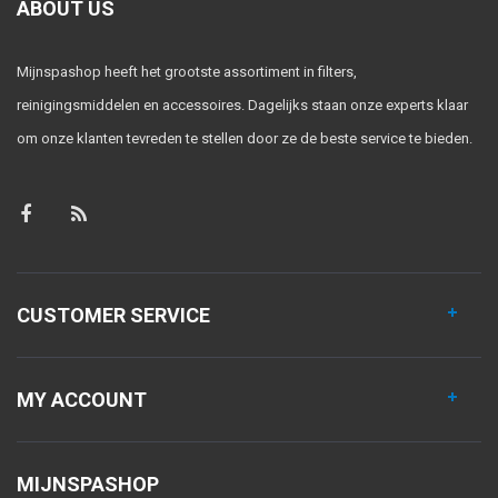
ABOUT US
Mijnspashop heeft het grootste assortiment in filters,
reinigingsmiddelen en accessoires. Dagelijks staan onze experts klaar
om onze klanten tevreden te stellen door ze de beste service te bieden.
CUSTOMER SERVICE
MY ACCOUNT
MIJNSPASHOP