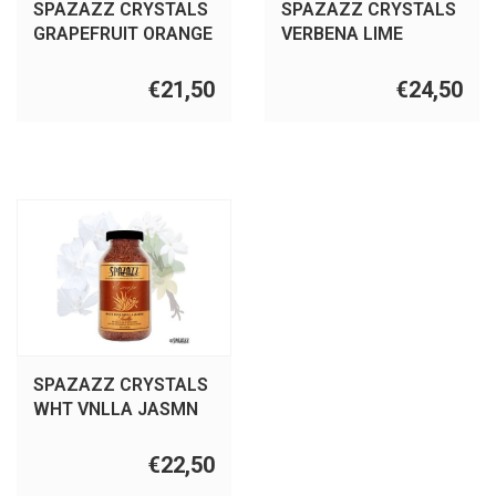
SPAZAZZ CRYSTALS
SPAZAZZ CRYSTALS
GRAPEFRUIT ORANGE
VERBENA LIME
22OZ
COCONT 22OZ
€21,50
€24,50
SPAZAZZ CRYSTALS
WHT VNLLA JASMN
22OZ
€22,50