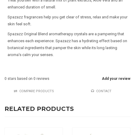
Treat yourself with a natural mix of plant extracts, Aloë Vera and an
enhanced duration of smell.
Spazazz fragrances help you get clear of stress, relax and make your
skin feel soft.
Spazazz Original Blend aromatherapy crystals are a pampering that
enhances each experience. Spazazz has a hydrating effect based on
botanical ingredients that pamper the skin while its long lasting
aroma's calm your senses.
0
stars based on
0
reviews
Add your review
COMPARE PRODUCTS
CONTACT
RELATED PRODUCTS