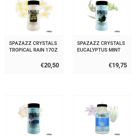
SPAZAZZ CRYSTALS
SPAZAZZ CRYSTALS
TROPICAL RAIN 17OZ
EUCALYPTUS MINT
17OZ
€20,50
€19,75