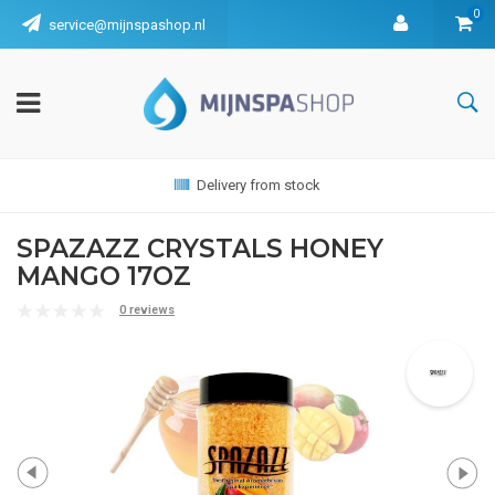
0
service@mijnspashop.nl
Delivery from stock
SPAZAZZ CRYSTALS HONEY
MANGO 17OZ
0 reviews