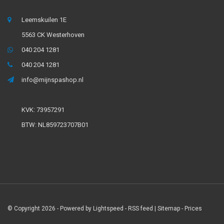
Leemskuilen 1E
5563 CK Westerhoven
040 204 1281
040 204 1281
info@mijnspashop.nl
KVK: 73957291
BTW: NL859723707B01
© Copyright 2026 - Powered by
Lightspeed
-
RSS feed
|
Sitemap
- Prices