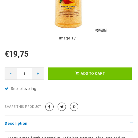
Image
1
/ 1
€19,75
-
+
ADD TO CART
Snelle levering
SHARE THIS PRODUCT
Description