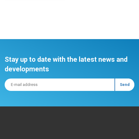
Stay up to date with the latest news and
developments