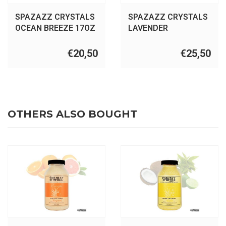
SPAZAZZ CRYSTALS
SPAZAZZ CRYSTALS
OCEAN BREEZE 17OZ
LAVENDER
PALMAROSA 22OZ
€20,50
€25,50
OTHERS ALSO BOUGHT