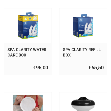
SPA CLARITY WATER
SPA CLARITY REFILL
CARE BOX
BOX
€95,00
€65,50