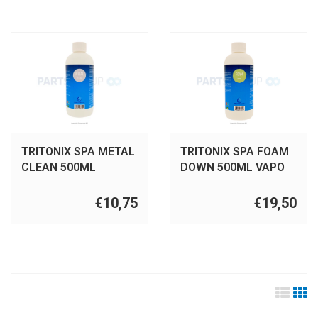
TRITONIX SPA METAL
TRITONIX SPA FOAM
CLEAN 500ML
DOWN 500ML VAPO
€10,75
€19,50