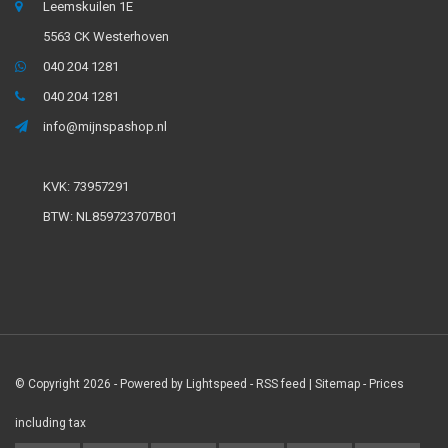
Leemskuilen 1E
5563 CK Westerhoven
040 204 1281
040 204 1281
info@mijnspashop.nl
KVK: 73957291
BTW: NL859723707B01
© Copyright 2026 - Powered by
Lightspeed
-
RSS feed
|
Sitemap
- Prices
including tax