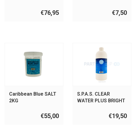
€76,95
€7,50
Caribbean Blue SALT
S.P.A.S. CLEAR
2KG
WATER PLUS BRIGHT
€55,00
€19,50