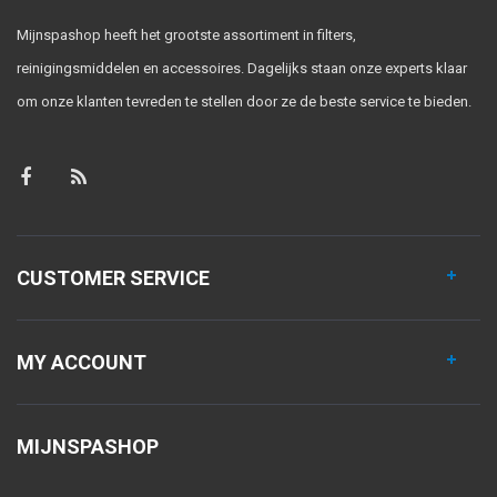
Mijnspashop heeft het grootste assortiment in filters,
reinigingsmiddelen en accessoires. Dagelijks staan onze experts klaar
om onze klanten tevreden te stellen door ze de beste service te bieden.
CUSTOMER SERVICE
MY ACCOUNT
MIJNSPASHOP