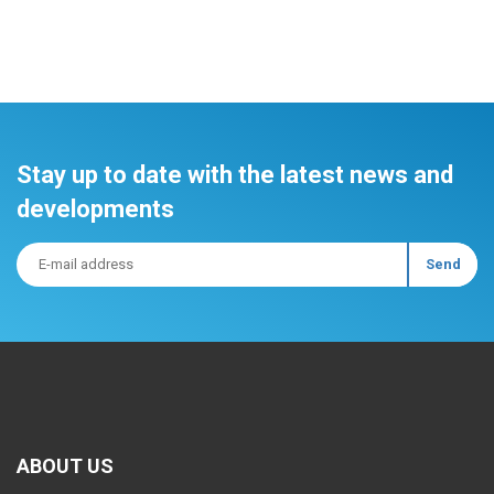
Stay up to date with the latest news and
developments
ABOUT US