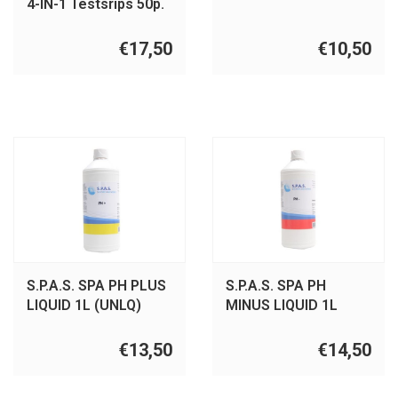
4-IN-1 Testsrips 50p.
€17,50
€10,50
S.P.A.S. SPA PH PLUS
S.P.A.S. SPA PH
LIQUID 1L (UNLQ)
MINUS LIQUID 1L
(UNLQ)
€13,50
€14,50