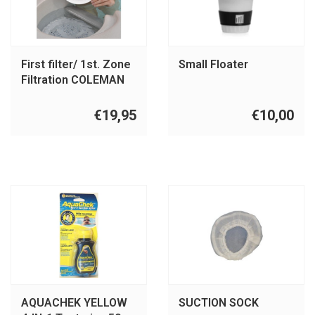
First filter/ 1st. Zone
Small Floater
Filtration COLEMAN
BY MAAX
€19,95
€10,00
AQUACHEK YELLOW
SUCTION SOCK