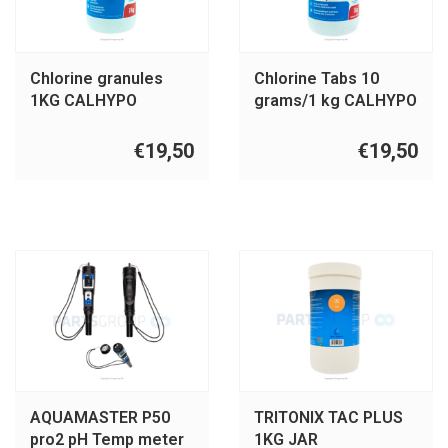
Chlorine granules
Chlorine Tabs 10
1KG CALHYPO
grams/1 kg CALHYPO
€19,50
€19,50
AQUAMASTER P50
TRITONIX TAC PLUS
pro2 pH Temp meter
1KG JAR