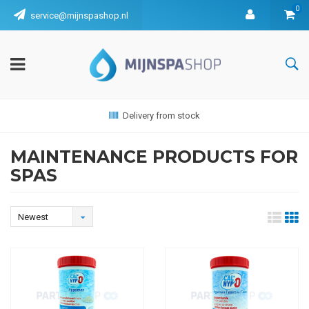
0
service@mijnspashop.nl
Delivery from stock
MAINTENANCE PRODUCTS FOR
SPAS
Newest
products