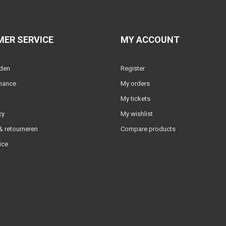
ER SERVICE
MY ACCOUNT
lden
Register
nance
My orders
My tickets
cy
My wishlist
 retourneren
Compare products
ice