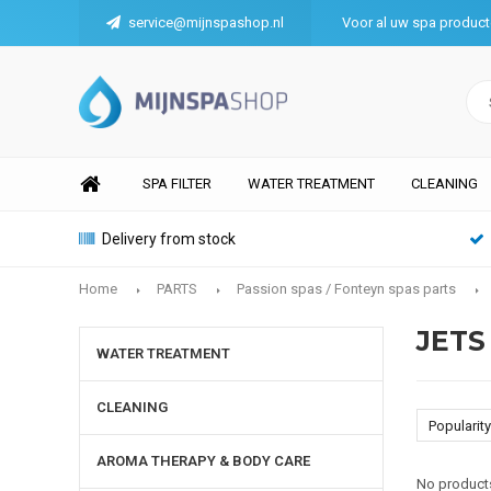
service@mijnspashop.nl
Voor al uw spa produc
SPA FILTER
WATER TREATMENT
CLEANING
Delivery from stock
Home
PARTS
Passion spas / Fonteyn spas parts
JETS
WATER TREATMENT
CLEANING
Popularity
AROMA THERAPY & BODY CARE
No products