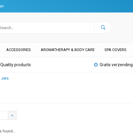
ten
ACCESSORIES
AROMATHERAPY & BODY CARE
SPA COVERS
Quality products
Gratis verzending
Jets
 found...