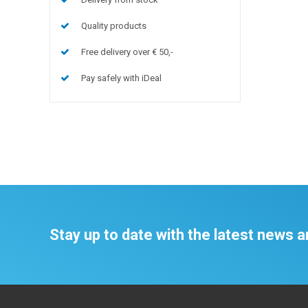
Quality products
Free delivery over € 50,-
Pay safely with iDeal
Stay up to date with the latest news