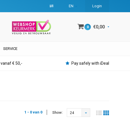
EN
Login
€0,00
0
SERVICE
 vanaf € 50,-
Pay safely with iDeal
1 - 0 van 0
Show:
24