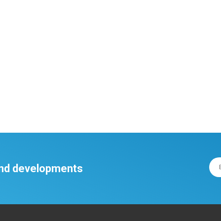
 and developments