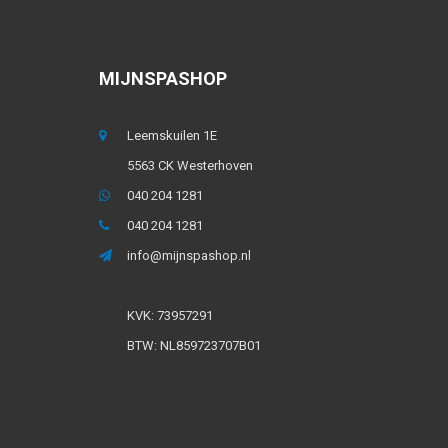
MIJNSPASHOP
Leemskuilen 1E
5563 CK Westerhoven
040 204 1281
040 204 1281
info@mijnspashop.nl
KVK: 73957291
BTW: NL859723707B01