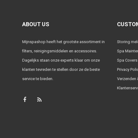
ABOUT US
CUSTOM
Mijnspashop heeft het grootste assortiment in
Storing me
filters, reinigingsmiddelen en accessoires.
Spa Mainte
Dagelijks staan onze experts klaar om onze
Spa Covers
klanten tevreden te stellen door ze de beste
Privacy Poli
service te bieden.
Verzenden &
Klantenserv