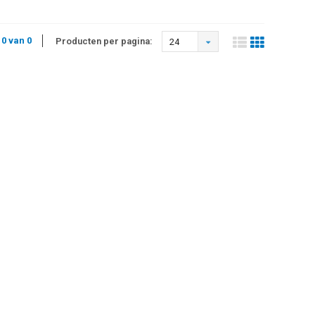
 0 van 0
Producten per pagina:
24