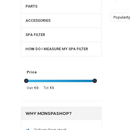
PARTS
Popularity
ACCESSORIES
SPA FILTER
HOW DO I MEASURE MY SPA FILTER
Price
Van
€0
Tot
€5
WHY MIJNSPASHOP?
Delivery from stock