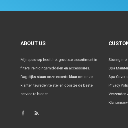
ABOUT US
CUSTOM
Mijnspashop heeft het grootste assortiment in
Storing me
filters, reinigingsmiddelen en accessoires.
Spa Mainte
Dagelijks staan onze experts klaar om onze
Spa Covers
klanten tevreden te stellen door ze de beste
Privacy Poli
service te bieden.
Verzenden &
Klantenserv