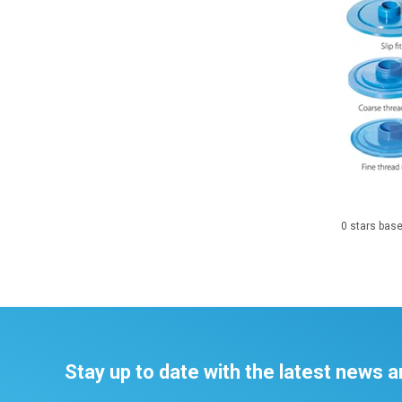
0
stars bas
Stay up to date with the latest news