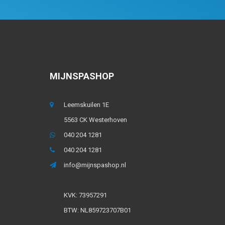
MIJNSPASHOP
Leemskuilen 1E
5563 CK Westerhoven
040 204 1281
040 204 1281
info@mijnspashop.nl
KVK: 73957291
BTW: NL859723707B01