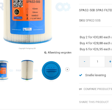
SPAS2-50B SPAS FILT
SKU
SPAS2-50B
Buy 2 for €30,80 each
Buy 4 for €28,88 each
Buy 6 for €26,95 each
Afbeelding vergroten
-
+
Snelle levering
COMPARE PRODUCT
SHARE THIS PRODUCT