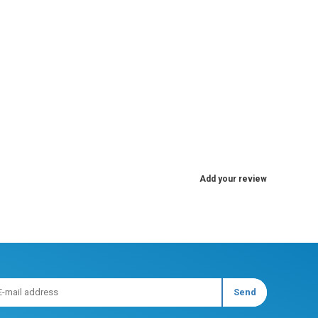
Add your review