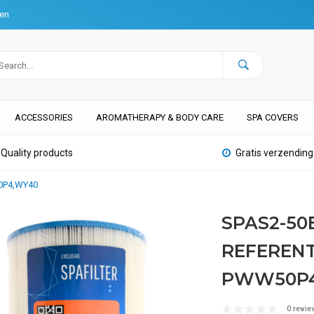
ten
ACCESSORIES
AROMATHERAPY & BODY CARE
SPA COVERS
Quality products
Gratis verzending
50P4,WY40
SPAS2-50
REFERENTI
PWW50P4
0 revie