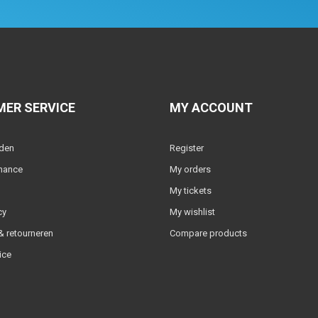
ER SERVICE
MY ACCOUNT
lden
Register
nance
My orders
My tickets
cy
My wishlist
 retourneren
Compare products
ice