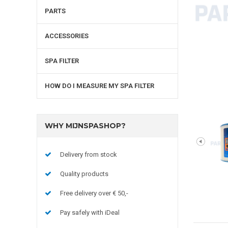
PARTS
ACCESSORIES
SPA FILTER
HOW DO I MEASURE MY SPA FILTER
WHY MIJNSPASHOP?
Delivery from stock
Quality products
Free delivery over € 50,-
Pay safely with iDeal