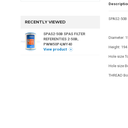
Descriptio
SPAS2-50B 
RECENTLY VIEWED
SPAS2-50B SPAS FILTER
Diameter: 
REFERENTIES 2-50B,
PWW50P4,WY40
Height: 19
View product
Hole size To
Hole size B
THREAD Bot