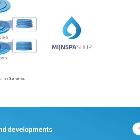
ed on
0
reviews
 and developments