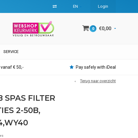
EN
Login
€0,00
0
SERVICE
 vanaf € 50,-
Pay safely with iDeal
Terug naar overzicht
B SPAS FILTER
ES 2-50B,
,WY40
ws