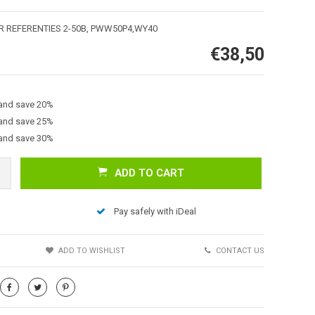
ER REFERENTIES 2-50B, PWW50P4,WY40
€38,50
 and save 20%
 and save 25%
 and save 30%
Afbeelding vergroten
ADD TO CART
Pay safely with iDeal
S
ADD TO WISHLIST
CONTACT US