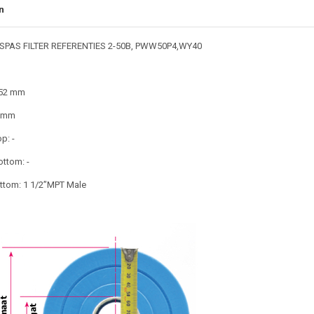
n
SPAS FILTER REFERENTIES 2-50B, PWW50P4,WY40
152 mm
4 mm
p: -
ottom: -
tom: 1 1/2”MPT Male