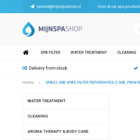
service@mijnspashop.nl
Voor al uw spa produc
SPA FILTER
WATER TREATMENT
CLEANING
Delivery from stock
Home
SPAS2-50B SPAS FILTER REFERENTIES 2-50B, PWW
WATER TREATMENT
CLEANING
AROMA THERAPY & BODY CARE