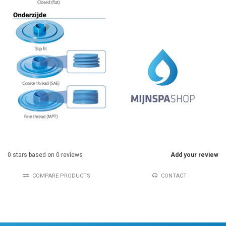
0
stars based on
0
reviews
Add your review
COMPARE PRODUCTS
CONTACT