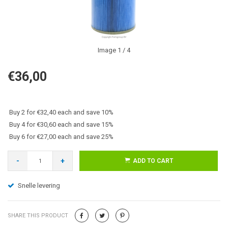
Image
1
/ 4
€36,00
Buy 2 for €32,40 each and save 10%
Buy 4 for €30,60 each and save 15%
Buy 6 for €27,00 each and save 25%
-
+
ADD TO CART
Snelle levering
SHARE THIS PRODUCT