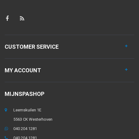
CUSTOMER SERVICE
MY ACCOUNT
MIJNSPASHOP
Leemskuilen 1E
5563 CK Westerhoven
040 204 1281
040 204 1281