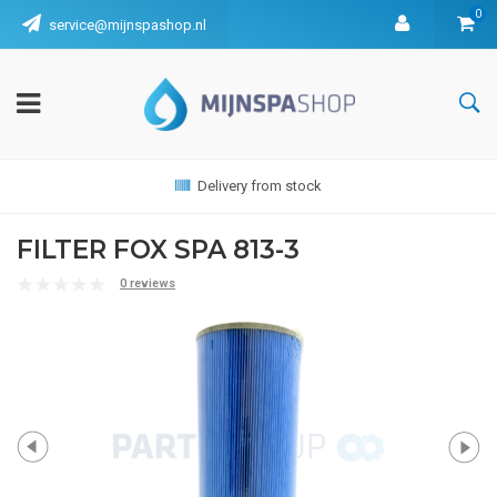
0
service@mijnspashop.nl
Delivery from stock
FILTER FOX SPA 813-3
0 reviews