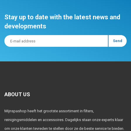
Stay up to date with the latest news and
developments
ABOUT US
Mijnspashop heeft het grootste assortiment in filters,
reinigingsmiddelen en accessoires. Dagelijks staan onze experts klaar
om onze klanten tevreden te stellen door ze de beste service te bieden.