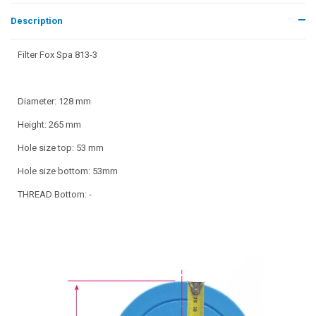
Description
Filter Fox Spa 813-3
Diameter: 128 mm
Height: 265 mm
Hole size top: 53 mm
Hole size bottom: 53mm
THREAD Bottom: -