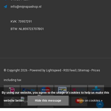
info@mijnspashop.nl
KVK: 73957291
BTW: NL859723707B01
© Copyright 2026 - Powered by
Lightspeed
-
RSS feed
|
Sitemap
- Prices
including tax
By using our website, you agree to the usage of cookies to help us make this
website better.
Hide this message
More on cookies »