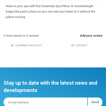
Relax in your spa with the Essentials Spa Pillow. A counterweight
keeps the pad in place so you can rest your head on it without the
pillow moving.
0
stars based on
0
reviews
Add your review
COMPARE PRODUCTS
CONTACT
Stay up to date with the latest news and
developments