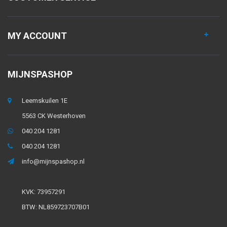
MY ACCOUNT
MIJNSPASHOP
Leemskuilen 1E
5563 CK Westerhoven
040 204 1281
040 204 1281
info@mijnspashop.nl
KVK: 73957291
BTW: NL859723707B01