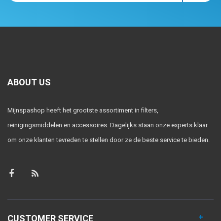
ABOUT US
Mijnspashop heeft het grootste assortiment in filters,
reinigingsmiddelen en accessoires. Dagelijks staan onze experts klaar
om onze klanten tevreden te stellen door ze de beste service te bieden.
CUSTOMER SERVICE