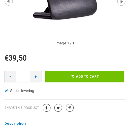
Image
1
/ 1
€39,50
-
+
ADD TO CART
Snelle levering
SHARE THIS PRODUCT
Description