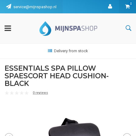
0
service@mijnspashop.nl
Delivery from stock
ESSENTIALS SPA PILLOW
SPAESCORT HEAD CUSHION-
BLACK
0 reviews