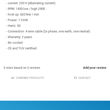
- current: 230 V (alternating current)
- RPM: 1450 low / high 2900
- host up: 620 liter / min
- Power: 1.5 KW
- Hertz: 50
- Connection: 4 wire cable (2x phase, one earth, one neutral)
- Warranty: 2 years
- Air cooled
- CE and TUV certified
0
stars based on
0
reviews
Add your review
COMPARE PRODUCTS
CONTACT