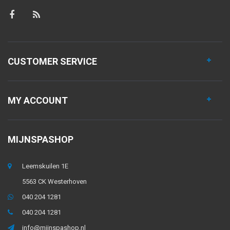
CUSTOMER SERVICE
MY ACCOUNT
MIJNSPASHOP
Leemskuilen 1E
5563 CK Westerhoven
040 204 1281
040 204 1281
info@mijnspashop.nl