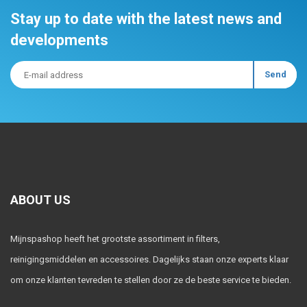
Stay up to date with the latest news and
developments
ABOUT US
Mijnspashop heeft het grootste assortiment in filters,
reinigingsmiddelen en accessoires. Dagelijks staan onze experts klaar
om onze klanten tevreden te stellen door ze de beste service te bieden.