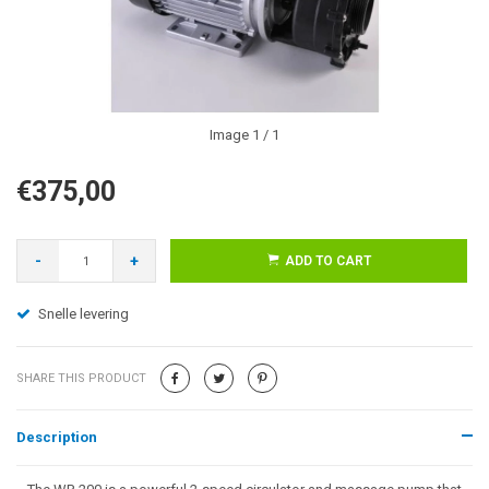
Image
1
/ 1
€375,00
-
+
ADD TO CART
Snelle levering
SHARE THIS PRODUCT
Description