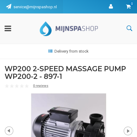
0
service@mijnspashop.nl
Delivery from stock
WP200 2-SPEED MASSAGE PUMP
WP200-2 - 897-1
0 reviews