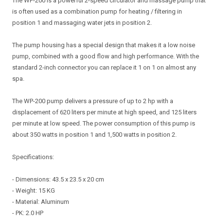
The WP-200 is a powerful 2-speed circulator and massage pump that
is often used as a combination pump for heating / filtering in
position 1 and massaging water jets in position 2.
The pump housing has a special design that makes it a low noise
pump, combined with a good flow and high performance. With the
standard 2-inch connector you can replace it 1 on 1 on almost any
spa.
The WP-200 pump delivers a pressure of up to 2 hp with a
displacement of 620 liters per minute at high speed, and 125 liters
per minute at low speed. The power consumption of this pump is
about 350 watts in position 1 and 1,500 watts in position 2.
Specifications:
- Dimensions: 43.5 x 23.5 x 20 cm
- Weight: 15 KG
- Material: Aluminum
- PK: 2.0 HP