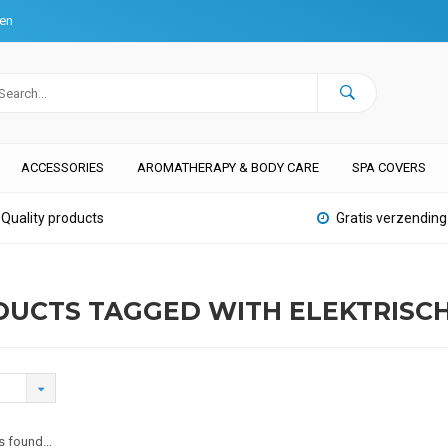
ten
ACCESSORIES
AROMATHERAPY & BODY CARE
SPA COVERS
Quality products
Gratis verzending
UCTS TAGGED WITH ELEKTRISC
 found...