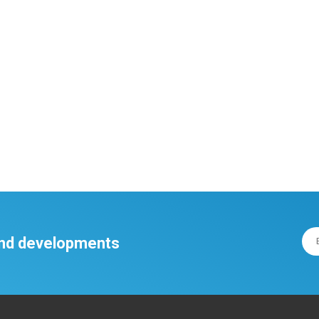
 and developments