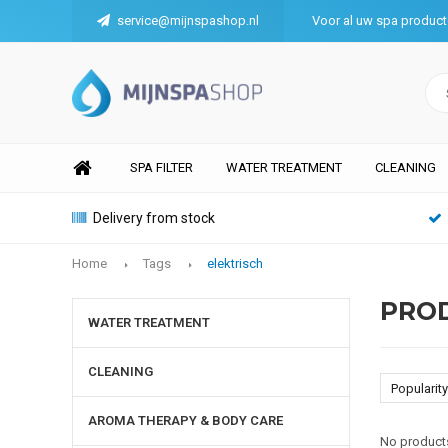
service@mijnspashop.nl
Voor al uw spa produc
SPA FILTER
WATER TREATMENT
CLEANING
Delivery from stock
Home
Tags
elektrisch
PROD
WATER TREATMENT
CLEANING
Popularity
AROMA THERAPY & BODY CARE
No products