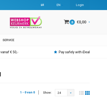
EN
Login
€0,00
0
SERVICE
 vanaf € 50,-
Pay safely with iDeal
H
1 - 0 van 0
Show:
24