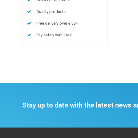
Quality products
Free delivery over € 50,-
Pay safely with iDeal
Stay up to date with the latest news