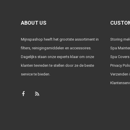
ABOUT US
CUSTOM
Mijnspashop heeft het grootste assortiment in
Storing me
filters, reinigingsmiddelen en accessoires.
Spa Mainte
Dagelijks staan onze experts klaar om onze
Spa Covers
klanten tevreden te stellen door ze de beste
Privacy Poli
service te bieden.
Verzenden &
Klantenserv