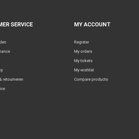
ER SERVICE
MY ACCOUNT
lden
Register
nance
My orders
My tickets
cy
My wishlist
 retourneren
Compare products
ice