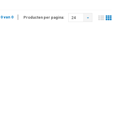
 0 van 0
Producten per pagina:
24