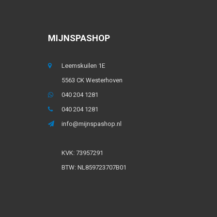
MIJNSPASHOP
Leemskuilen 1E
5563 CK Westerhoven
040 204 1281
040 204 1281
info@mijnspashop.nl
KVK: 73957291
BTW: NL859723707B01