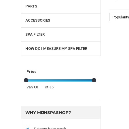
PARTS
Popularity
ACCESSORIES
SPA FILTER
HOW DO I MEASURE MY SPA FILTER
Price
Van
€0
Tot
€5
WHY MIJNSPASHOP?
Delivery from stock