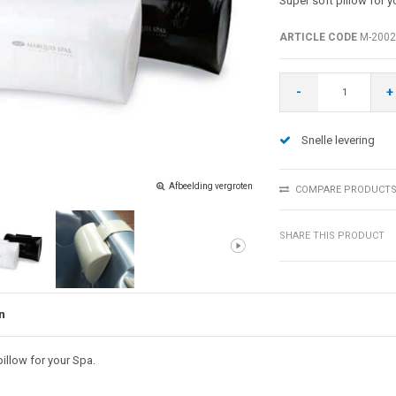
Super soft pillow for y
ARTICLE CODE
M-2002
-
+
Snelle levering
Afbeelding vergroten
COMPARE PRODUCT
SHARE THIS PRODUCT
n
illow for your Spa.