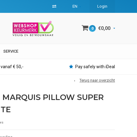
EN
Login
€0,00
0
SERVICE
 vanaf € 50,-
Pay safely with iDeal
Terug naar overzicht
 MARQUIS PILLOW SUPER
ITE
ws