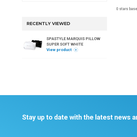
0
stars bas
RECENTLY VIEWED
SPASTYLE MARQUIS PILLOW
SUPER SOFT WHITE
View product
Stay up to date with the latest news