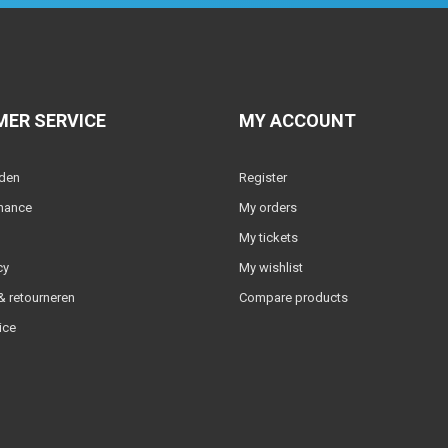
ER SERVICE
MY ACCOUNT
lden
Register
nance
My orders
My tickets
cy
My wishlist
 retourneren
Compare products
ice