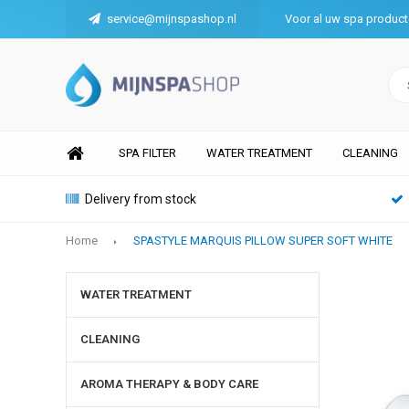
service@mijnspashop.nl
Voor al uw spa produc
SPA FILTER
WATER TREATMENT
CLEANING
Delivery from stock
Home
SPASTYLE MARQUIS PILLOW SUPER SOFT WHITE
WATER TREATMENT
CLEANING
AROMA THERAPY & BODY CARE