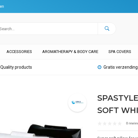
ten
ACCESSORIES
AROMATHERAPY & BODY CARE
SPA COVERS
Quality products
Gratis verzending
SPASTYLE
SOFT WH
0 revie