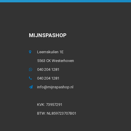
MIJNSPASHOP
Leemskuilen 1E
5563 CK Westerhoven
040 204 1281
040 204 1281
info@mijnspashop.nl
KVK: 73957291
BTW: NL859723707B01