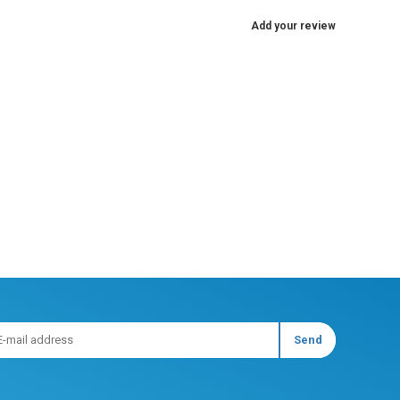
Add your review