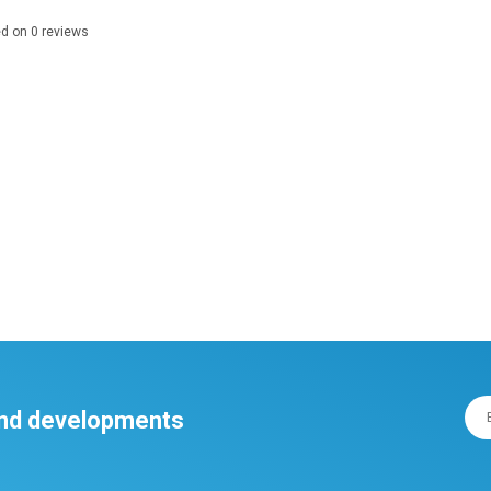
ed on
0
reviews
 and developments