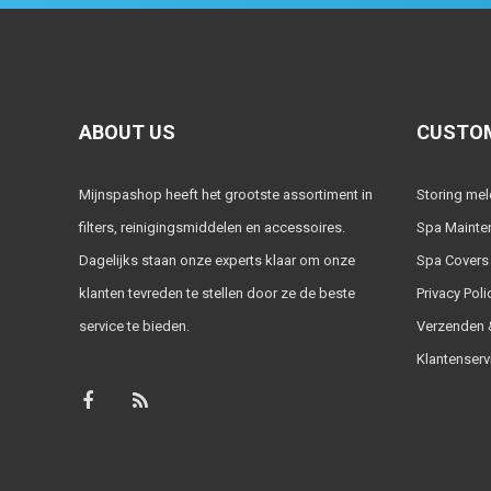
ABOUT US
CUSTOM
Mijnspashop heeft het grootste assortiment in
Storing me
filters, reinigingsmiddelen en accessoires.
Spa Mainte
Dagelijks staan onze experts klaar om onze
Spa Covers
klanten tevreden te stellen door ze de beste
Privacy Poli
service te bieden.
Verzenden &
Klantenserv