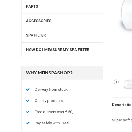
PARTS
ACCESSORIES
SPA FILTER
HOW DO I MEASURE MY SPA FILTER
WHY MIJNSPASHOP?
Delivery from stock
Quality products
Descriptio
Free delivery over € 50,-
Super soft p
Pay safely with iDeal