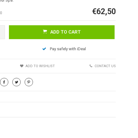
our Spa.
€62,50
0
ADD TO CART
Pay safely with iDeal
Afbeelding vergroten
S
ADD TO WISHLIST
CONTACT US