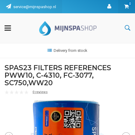
0
service@mijnspashop.nl
Delivery from stock
SPAS23 FILTERS REFERENCES
PWW10, C-4310, FC-3077,
SC750,WW20
0 reviews