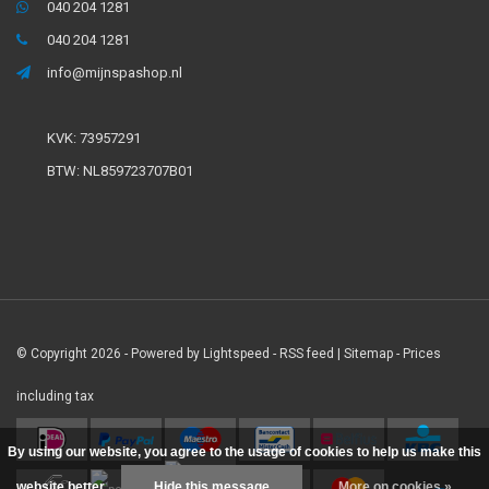
040 204 1281
040 204 1281
info@mijnspashop.nl
KVK: 73957291
BTW: NL859723707B01
© Copyright 2026 - Powered by
Lightspeed
-
RSS feed
|
Sitemap
- Prices
including tax
By using our website, you agree to the usage of cookies to help us make this
website better.
Hide this message
More on cookies »