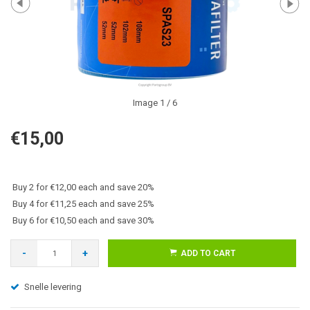
Image
1
/ 6
€15,00
Buy 2 for €12,00 each and save 20%
Buy 4 for €11,25 each and save 25%
Buy 6 for €10,50 each and save 30%
-
+
ADD TO CART
Snelle levering