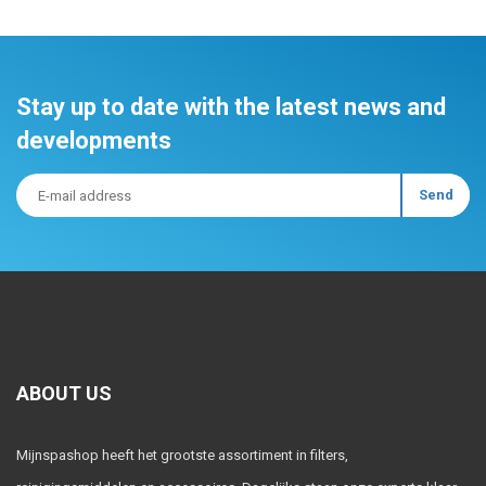
Stay up to date with the latest news and
developments
ABOUT US
Mijnspashop heeft het grootste assortiment in filters,