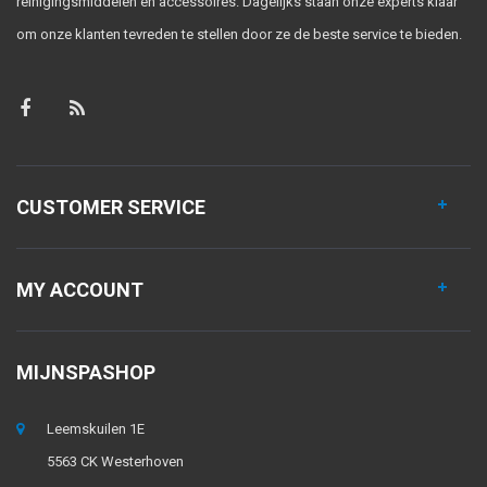
reinigingsmiddelen en accessoires. Dagelijks staan onze experts klaar
om onze klanten tevreden te stellen door ze de beste service te bieden.
CUSTOMER SERVICE
MY ACCOUNT
MIJNSPASHOP
Leemskuilen 1E
5563 CK Westerhoven