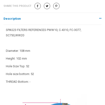
SHARE THIS PRODUCT
Description
SPAS23 FILTERS REFERENCES PWW10, C-4310, FC-3077,
SC750,WW20
Diameter: 108 mm
Height: 102 mm
Hole Size Top: 52
Hole size bottom: 52
THREAD Bottom: -