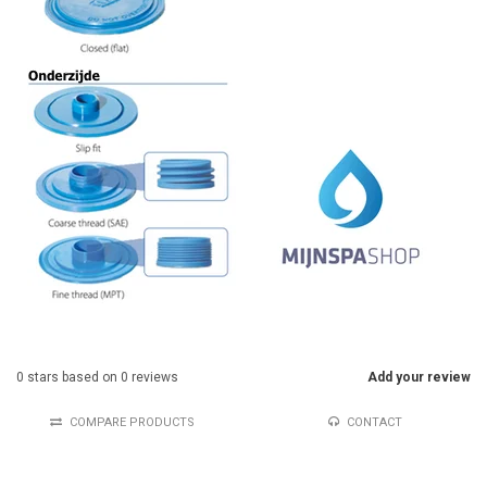
0
stars based on
0
reviews
Add your review
COMPARE PRODUCTS
CONTACT