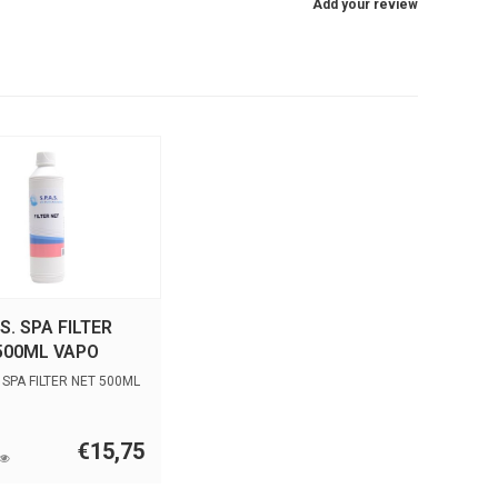
Add your review
.S. SPA FILTER
500ML VAPO
. SPA FILTER NET 500ML
€15,75