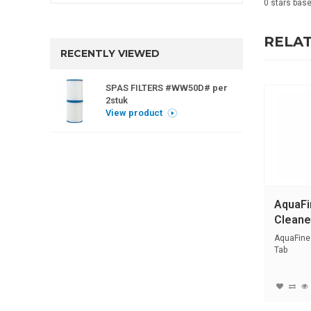
0
stars bas
RELA
RECENTLY VIEWED
SPAS FILTERS #WW50D# per
2stuk
View product
AquaFi
Cleane
AquaFines
Tab