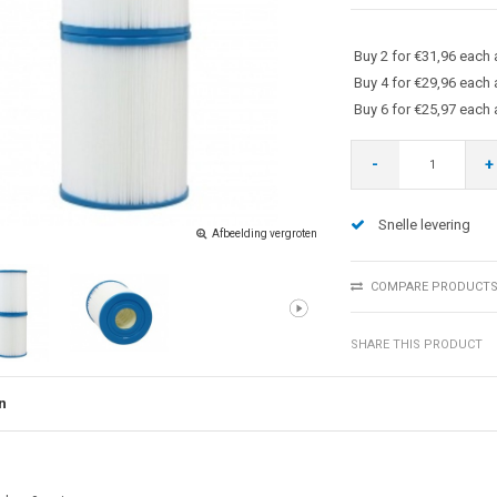
Buy 2 for €31,96 each
Buy 4 for €29,96 each
Buy 6 for €25,97 each
-
+
Snelle levering
Afbeelding vergroten
COMPARE PRODUCT
SHARE THIS PRODUCT
n