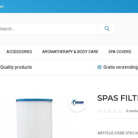
ten
ACCESSORIES
AROMATHERAPY & BODY CARE
SPA COVERS
Quality products
Gratis verzending
SPAS FIL
0 revie
ARTICLE CODE
SPAS W