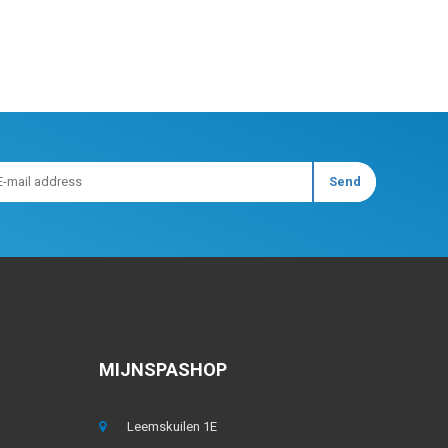
MIJNSPASHOP
Leemskuilen 1E