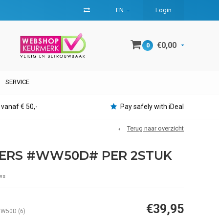
EN
Login
€0,00
0
SERVICE
 vanaf € 50,-
Pay safely with iDeal
Terug naar overzicht
TERS #WW50D# PER 2STUK
ws
€39,95
W50D (6)