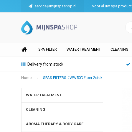
service@mijnspashop.nl
Voor al uw spa produc
SPA FILTER
WATER TREATMENT
CLEANING
Delivery from stock
Home
SPAS FILTERS #WW50D# per 2stuk
WATER TREATMENT
CLEANING
AROMA THERAPY & BODY CARE