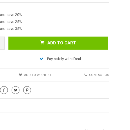
 and save 20%
 and save 25%
 and save 35%
ADD TO CART
Pay safely with iDeal
Afbeelding vergroten
S
ADD TO WISHLIST
CONTACT US