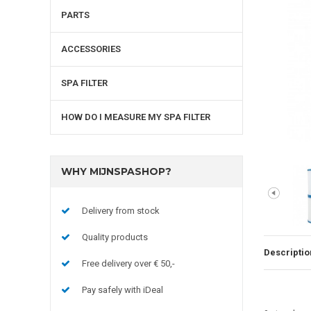
PARTS
ACCESSORIES
SPA FILTER
HOW DO I MEASURE MY SPA FILTER
WHY MIJNSPASHOP?
Delivery from stock
Quality products
Descriptio
Free delivery over € 50,-
Pay safely with iDeal