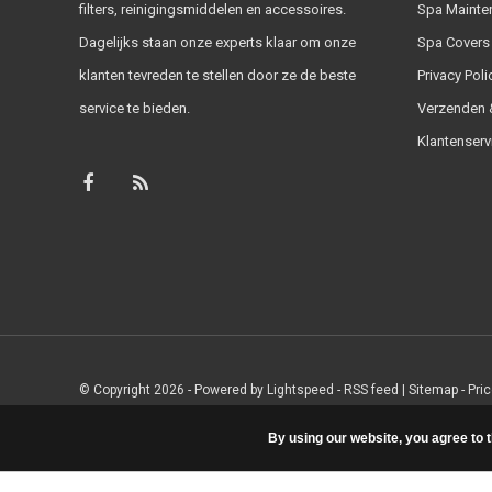
filters, reinigingsmiddelen en accessoires.
Spa Mainte
Dagelijks staan onze experts klaar om onze
Spa Covers
klanten tevreden te stellen door ze de beste
Privacy Poli
service te bieden.
Verzenden &
Klantenserv
© Copyright 2026 - Powered by
Lightspeed
-
RSS feed
|
Sitemap
- Pri
By using our website, you agree to 