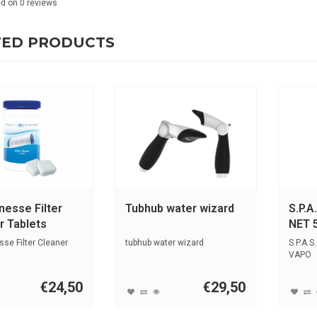
ed on
0
reviews
TED PRODUCTS
nesse Filter
Tubhub water wizard
S.P.A
r Tablets
NET 
se Filter Cleaner
tubhub water wizard
S.P.A.S
VAPO
€24,50
€29,50