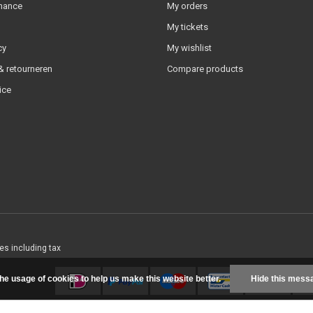
nance
My orders
My tickets
cy
My wishlist
 retourneren
Compare products
ice
ces including tax
the usage of cookies to help us make this website better.
Hide this mess