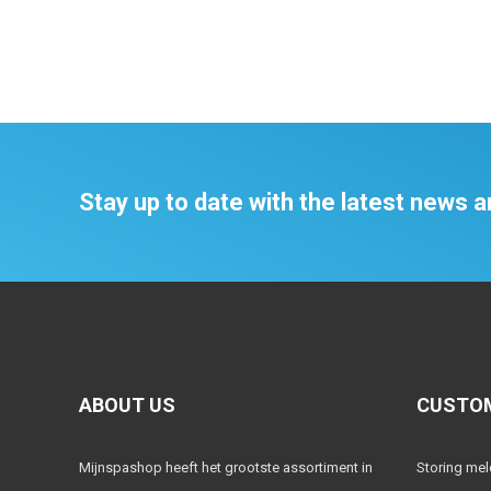
Stay up to date with the latest news
ABOUT US
CUSTOM
Mijnspashop heeft het grootste assortiment in
Storing me