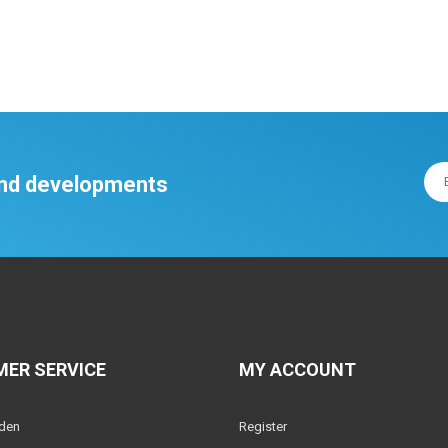
 and developments
ER SERVICE
MY ACCOUNT
lden
Register