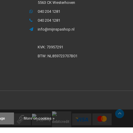
5563 CK Westerhoven
040 204 1281
040 204 1281
info@mijnspashop.nl
KVK: 73957291
BTW: NL859723707B01
age
More on cookies »