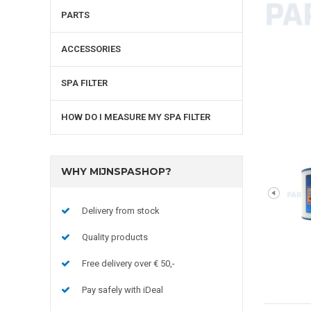
PARTS
ACCESSORIES
SPA FILTER
HOW DO I MEASURE MY SPA FILTER
WHY MIJNSPASHOP?
Delivery from stock
Quality products
Free delivery over € 50,-
Pay safely with iDeal