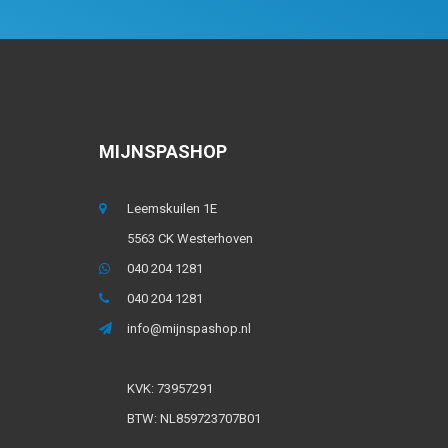
MIJNSPASHOP
Leemskuilen 1E
5563 CK Westerhoven
040 204 1281
040 204 1281
info@mijnspashop.nl
KVK: 73957291
BTW: NL859723707B01