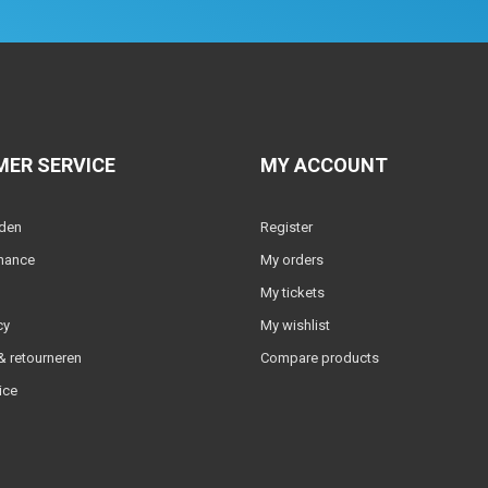
ER SERVICE
MY ACCOUNT
lden
Register
nance
My orders
My tickets
cy
My wishlist
 retourneren
Compare products
ice