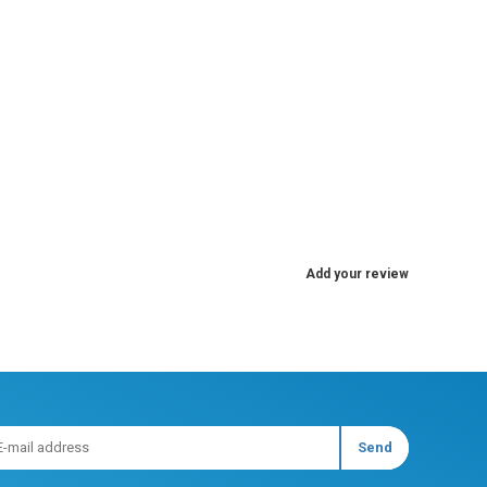
Add your review