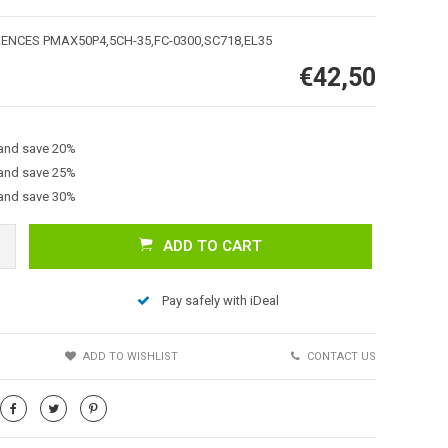
RENCES PMAX50P4,5CH-35,FC-0300,SC718,EL35
€42,50
 and save 20%
 and save 25%
 and save 30%
Afbeelding vergroten
ADD TO CART
Pay safely with iDeal
S
ADD TO WISHLIST
CONTACT US