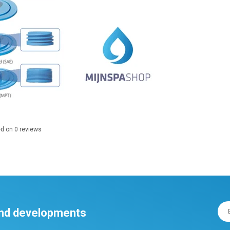
ed on
0
reviews
 and developments