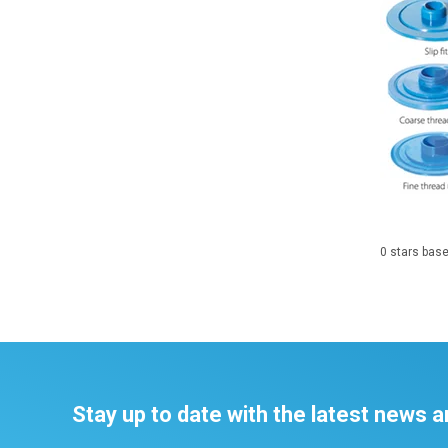
0
stars bas
Stay up to date with the latest news