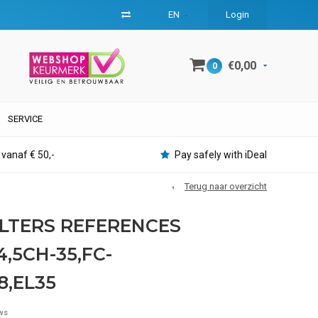
EN
Login
€0,00
0
SERVICE
 vanaf € 50,-
Pay safely with iDeal
Terug naar overzicht
ILTERS REFERENCES
,5CH-35,FC-
8,EL35
ws