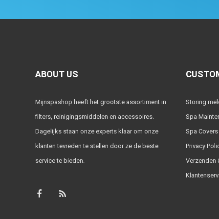
ABOUT US
CUSTOM
Mijnspashop heeft het grootste assortiment in
Storing me
filters, reinigingsmiddelen en accessoires.
Spa Mainte
Dagelijks staan onze experts klaar om onze
Spa Covers
klanten tevreden te stellen door ze de beste
Privacy Poli
service te bieden.
Verzenden &
Klantenserv