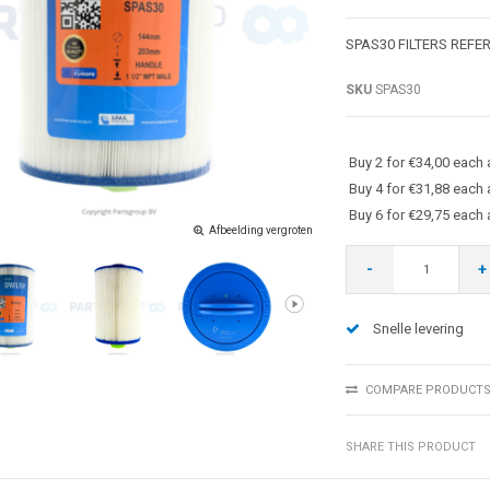
SPAS30 FILTERS REFE
SKU
SPAS30
Buy 2 for €34,00 each
Buy 4 for €31,88 each
Buy 6 for €29,75 each
Afbeelding vergroten
-
+
Snelle levering
COMPARE PRODUCT
SHARE THIS PRODUCT