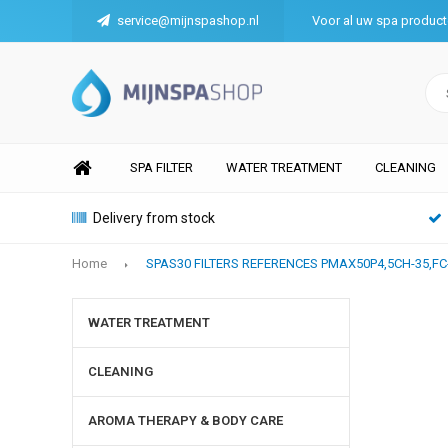
service@mijnspashop.nl
Voor al uw spa produc
SPA FILTER
WATER TREATMENT
CLEANING
Delivery from stock
Home
SPAS30 FILTERS REFERENCES PMAX50P4,5CH-35,FC
WATER TREATMENT
CLEANING
AROMA THERAPY & BODY CARE