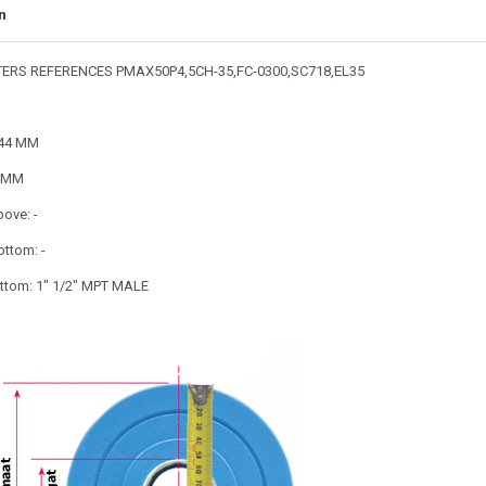
n
TERS REFERENCES PMAX50P4,5CH-35,FC-0300,SC718,EL35
144 MM
3 MM
bove: -
ottom: -
tom: 1" 1/2" MPT MALE