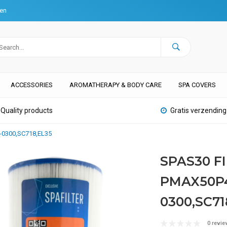
ten
ACCESSORIES
AROMATHERAPY & BODY CARE
SPA COVERS
Quality products
Gratis verzending
-0300,SC718,EL35
SPAS30 F
PMAX50P4
0300,SC71
0 revie