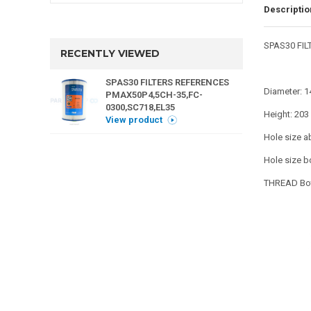
Descriptio
SPAS30 FIL
RECENTLY VIEWED
SPAS30 FILTERS REFERENCES
Diameter: 
PMAX50P4,5CH-35,FC-
0300,SC718,EL35
Height: 20
View product
Hole size a
Hole size b
THREAD Bot