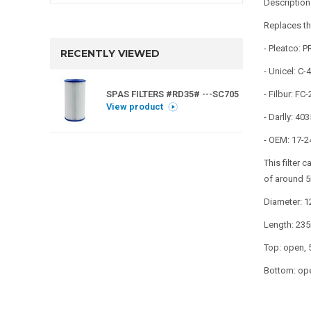
Descriptio
Replaces th
- Pleatco: 
RECENTLY VIEWED
- Unicel: C-
SPAS FILTERS #RD35# ---SC705
- Filbur: FC
View product
- Darlly: 4
- OEM: 17-2
This filter 
of around 5
Diameter: 
Length: 23
Top: open,
Bottom: op