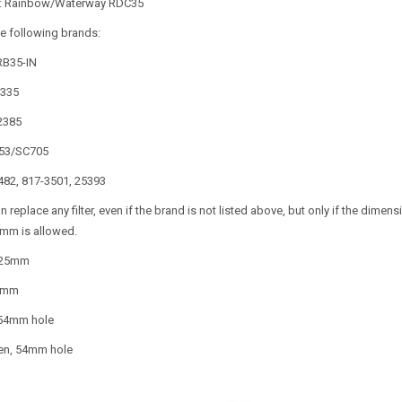
n: Rainbow/Waterway RDC35
e following brands:
PRB35-IN
4335
-2385
0353/SC705
482, 817-3501, 25393
can replace any filter, even if the brand is not listed above, but only if the dim
mm is allowed.
125mm
5mm
 54mm hole
en, 54mm hole