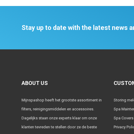
Stay up to date with the latest news
ABOUT US
CUSTOM
Mijnspashop heeft het grootste assortiment in
Storing me
filters, reinigingsmiddelen en accessoires.
Spa Mainte
Dagelijks staan onze experts klaar om onze
Spa Covers
klanten tevreden te stellen door ze de beste
Privacy Poli