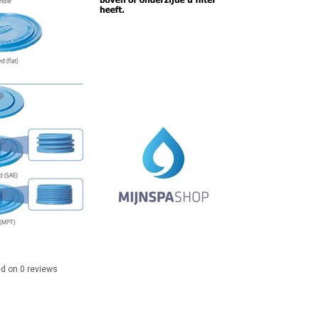
ed on
0
reviews