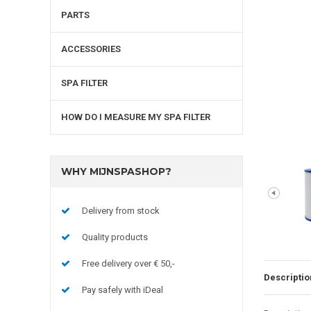
PARTS
ACCESSORIES
SPA FILTER
HOW DO I MEASURE MY SPA FILTER
WHY MIJNSPASHOP?
Delivery from stock
Quality products
Free delivery over € 50,-
Descriptio
Pay safely with iDeal