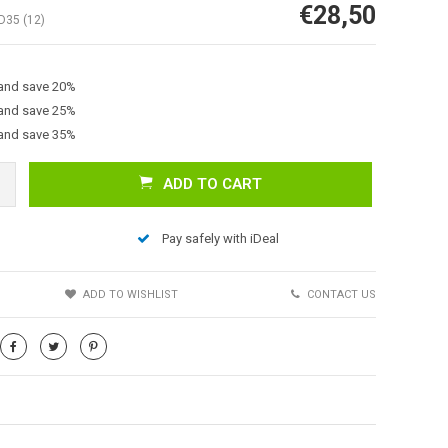
€28,50
D35 (12)
 and save 20%
 and save 25%
 and save 35%
ADD TO CART
Afbeelding vergroten
Pay safely with iDeal
S
ADD TO WISHLIST
CONTACT US