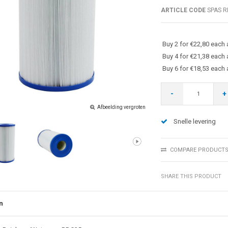
ARTICLE CODE
SPAS R
Buy 2 for €22,80 each
Buy 4 for €21,38 each
Buy 6 for €18,53 each
-
+
Afbeelding vergroten
Snelle levering
COMPARE PRODUCT
SHARE THIS PRODUCT
n