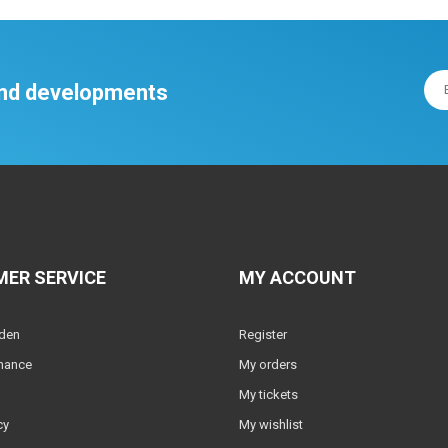
 and developments
ER SERVICE
MY ACCOUNT
lden
Register
nance
My orders
My tickets
cy
My wishlist