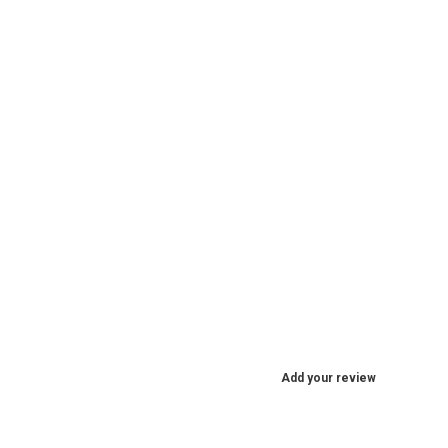
Add your review