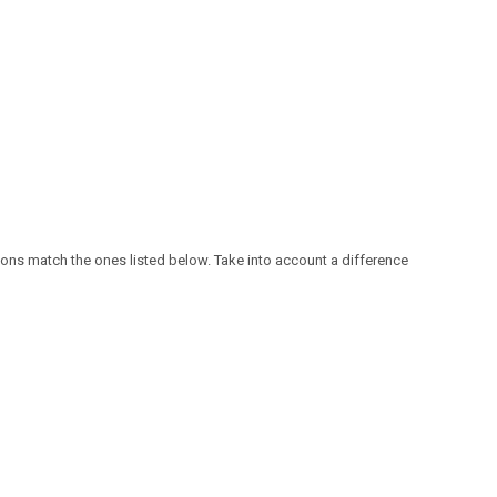
ensions match the ones listed below. Take into account a difference