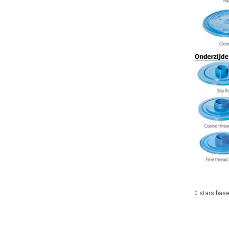
0
stars bas