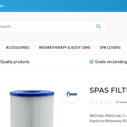
ten
ACCESSORIES
AROMATHERAPY & BODY CARE
SPA COVERS
Quality products
Gratis verzending
SPAS FILT
0 revie
#RD35#/ PRB35-IN/ C-4
Rainbow/Waterway R