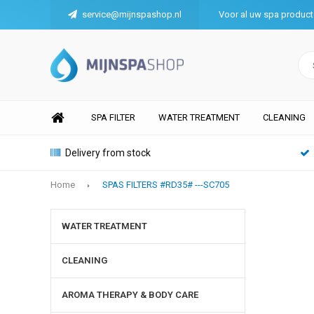
service@mijnspashop.nl
Voor al uw spa produc
SPA FILTER
WATER TREATMENT
CLEANING
Delivery from stock
Home
SPAS FILTERS #RD35# ---SC705
WATER TREATMENT
CLEANING
AROMA THERAPY & BODY CARE