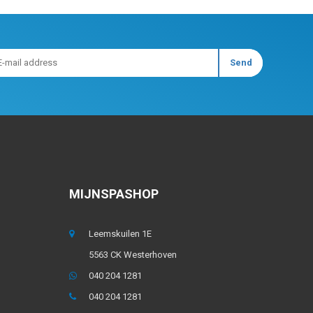
MIJNSPASHOP
Leemskuilen 1E
5563 CK Westerhoven
040 204 1281
040 204 1281