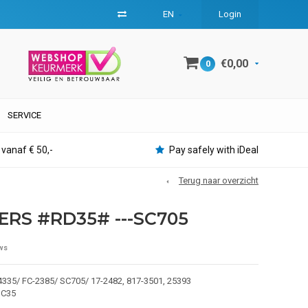
EN
Login
€0,00
0
SERVICE
 vanaf € 50,-
Pay safely with iDeal
Terug naar overzicht
ERS #RD35# ---SC705
ws
335/ FC-2385/ SC705/ 17-2482, 817-3501, 25393
DC35