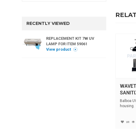
RELA
RECENTLY VIEWED
REPLACEMENT KIT 7W UV
LAMP FOR ITEM 59061
View product
WAVET
SANIT
UV
Balboa U
housing.