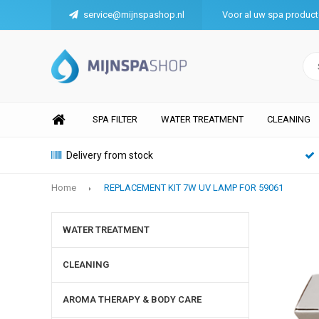
service@mijnspashop.nl
Voor al uw spa produc
SPA FILTER
WATER TREATMENT
CLEANING
Delivery from stock
Home
REPLACEMENT KIT 7W UV LAMP FOR 59061
WATER TREATMENT
CLEANING
AROMA THERAPY & BODY CARE