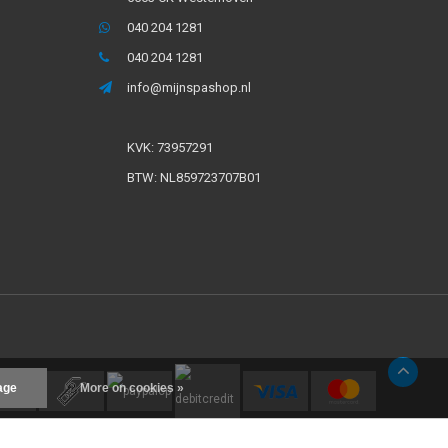
040 204 1281
040 204 1281
info@mijnspashop.nl
KVK: 73957291
BTW: NL859723707B01
age
More on cookies »