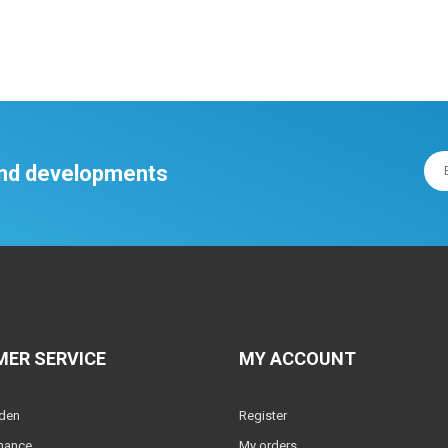
 and developments
ER SERVICE
MY ACCOUNT
lden
Register
nance
My orders