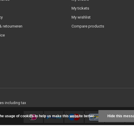
My tickets
cy
My wishlist
 retourneren
Compare products
ice
ces including tax
the usage of cookies to help us make this website better.
Hide this mess