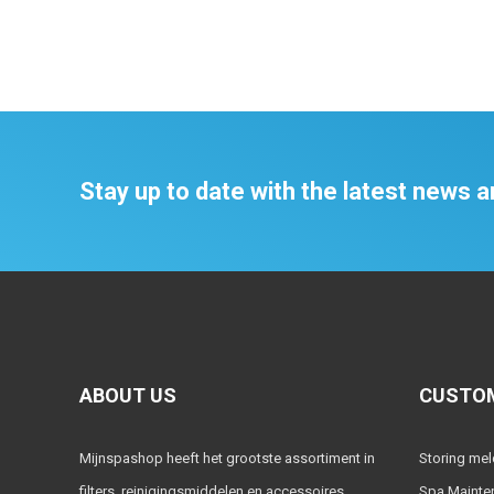
Stay up to date with the latest news
ABOUT US
CUSTOM
Mijnspashop heeft het grootste assortiment in
Storing me
filters, reinigingsmiddelen en accessoires.
Spa Mainte