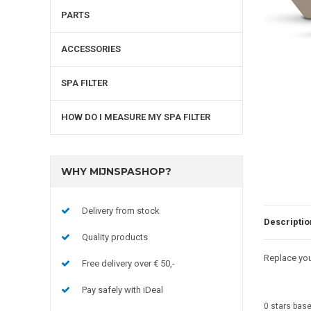
PARTS
ACCESSORIES
SPA FILTER
HOW DO I MEASURE MY SPA FILTER
WHY MIJNSPASHOP?
Delivery from stock
Descriptio
Quality products
Replace you
Free delivery over € 50,-
Pay safely with iDeal
0
stars bas