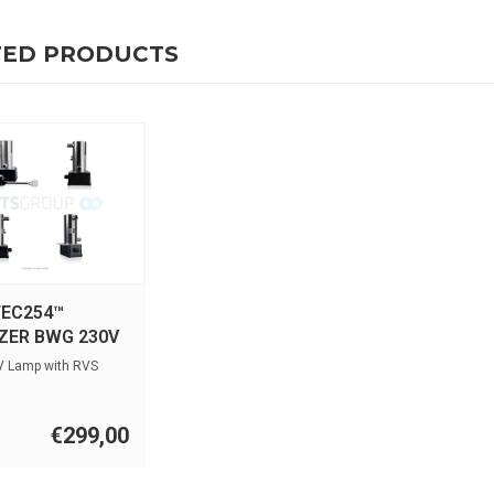
TED PRODUCTS
EC254™
IZER BWG 230V
V Lamp with RVS
€299,00