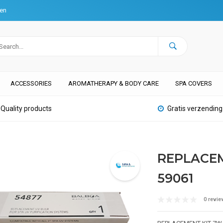
ten
ACCESSORIES
AROMATHERAPY & BODY CARE
SPA COVERS
Quality products
Gratis verzending
REPLACEM
59061
0 revie