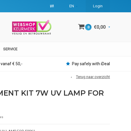
EN
Login
€0,00
0
SERVICE
 vanaf € 50,-
Pay safely with iDeal
Terug naar overzicht
ENT KIT 7W UV LAMP FOR
ws