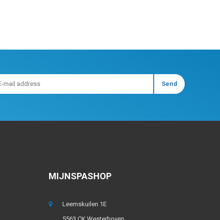
MIJNSPASHOP
Leemskuilen 1E
5563 CK Westerhoven