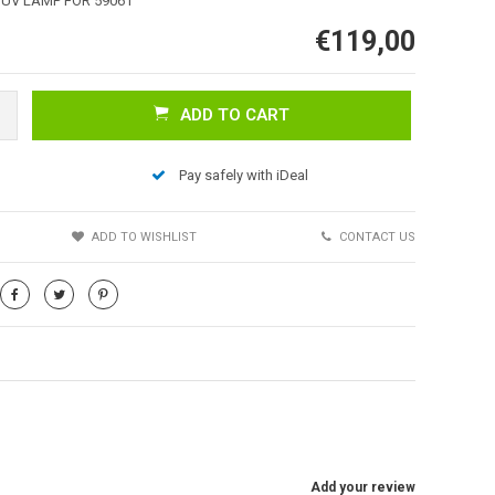
 UV LAMP FOR 59061
€119,00
ADD TO CART
Pay safely with iDeal
S
ADD TO WISHLIST
CONTACT US
Add your review