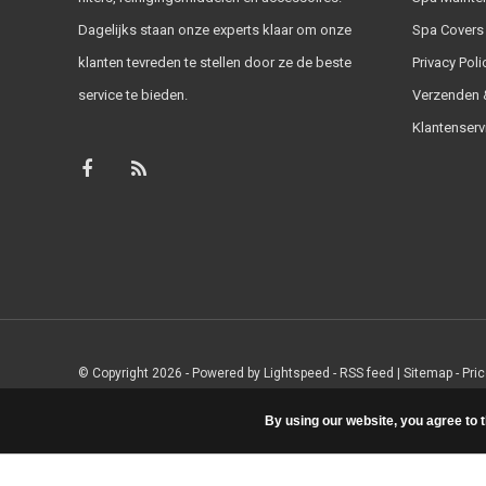
Dagelijks staan onze experts klaar om onze
Spa Covers
klanten tevreden te stellen door ze de beste
Privacy Poli
service te bieden.
Verzenden &
Klantenserv
© Copyright 2026 - Powered by
Lightspeed
-
RSS feed
|
Sitemap
- Pri
By using our website, you agree to 