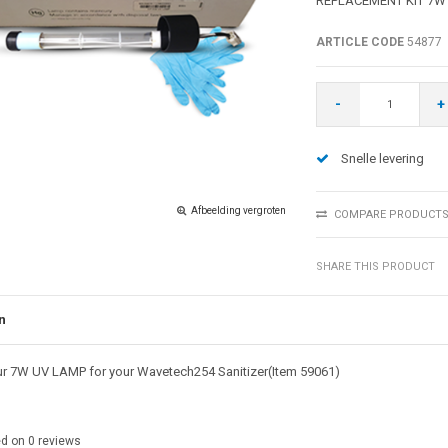
REPLACEMENT KIT 7W
ARTICLE CODE
54877
-
+
Snelle levering
Afbeelding vergroten
COMPARE PRODUCT
SHARE THIS PRODUCT
n
r 7W UV LAMP for your Wavetech254 Sanitizer(Item 59061)
ed on
0
reviews