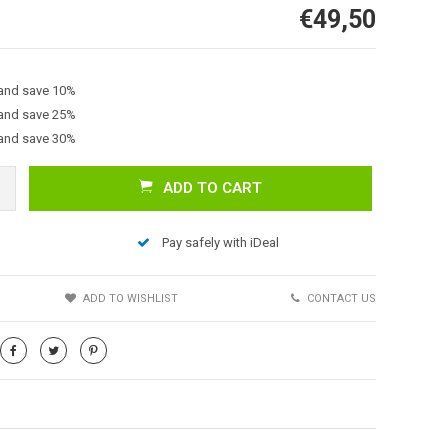
€49,50
 and save 10%
 and save 25%
 and save 30%
ADD TO CART
Afbeelding vergroten
Pay safely with iDeal
S
ADD TO WISHLIST
CONTACT US