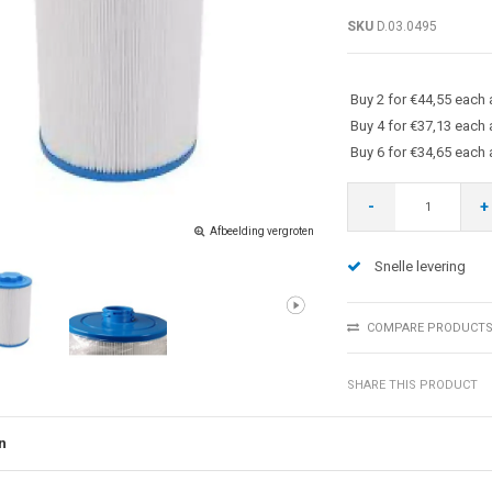
SKU
D.03.0495
Buy 2 for €44,55 each
Buy 4 for €37,13 each
Buy 6 for €34,65 each
-
+
Afbeelding vergroten
Snelle levering
COMPARE PRODUCT
SHARE THIS PRODUCT
n