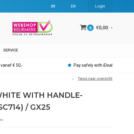
EN
Login
€0,00
0
SERVICE
 vanaf € 50,-
Pay safely with iDeal
Terug naar overzicht
 WHITE WITH HANDLE-
SC714) / GX25
ws