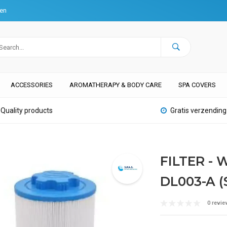
ten
ACCESSORIES
AROMATHERAPY & BODY CARE
SPA COVERS
Quality products
Gratis verzending
FILTER -
DL003-A (
0 revie