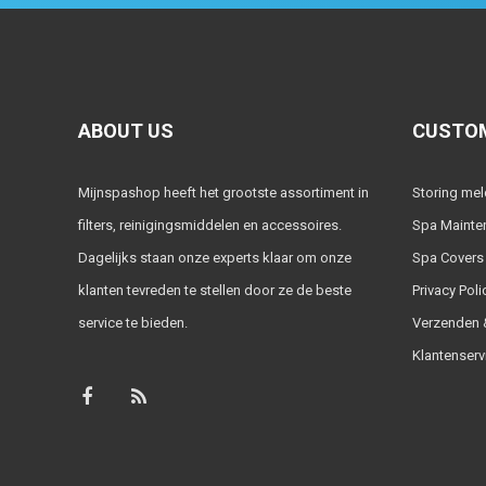
ABOUT US
CUSTOM
Mijnspashop heeft het grootste assortiment in
Storing me
filters, reinigingsmiddelen en accessoires.
Spa Mainte
Dagelijks staan onze experts klaar om onze
Spa Covers
klanten tevreden te stellen door ze de beste
Privacy Poli
service te bieden.
Verzenden &
Klantenserv