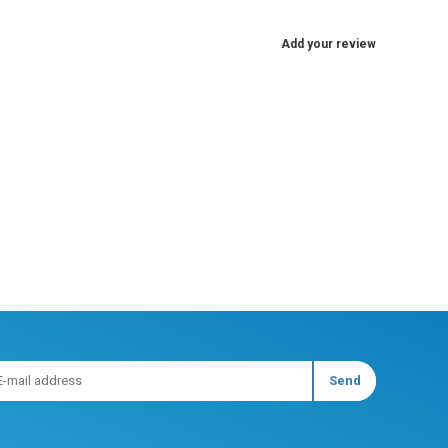
Add your review