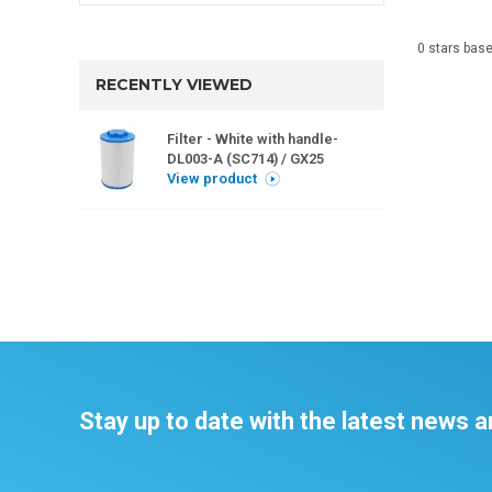
0
stars bas
RECENTLY VIEWED
Filter - White with handle-
DL003-A (SC714) / GX25
View product
Stay up to date with the latest news