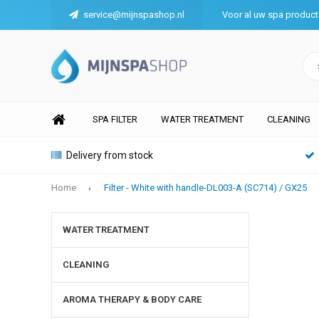
service@mijnspashop.nl
Voor al uw spa produc
SPA FILTER
WATER TREATMENT
CLEANING
Delivery from stock
Home
Filter - White with handle-DL003-A (SC714) / GX25
WATER TREATMENT
CLEANING
AROMA THERAPY & BODY CARE