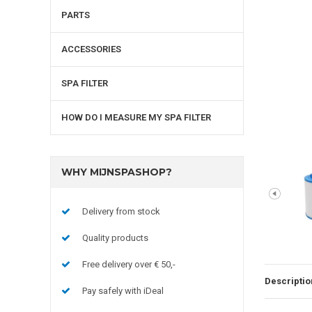
PARTS
ACCESSORIES
SPA FILTER
HOW DO I MEASURE MY SPA FILTER
WHY MIJNSPASHOP?
Delivery from stock
Quality products
Free delivery over € 50,-
Descriptio
Pay safely with iDeal