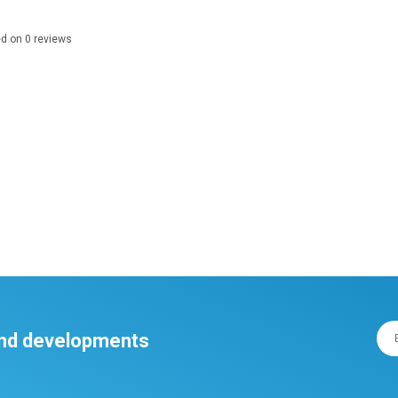
ed on
0
reviews
 and developments