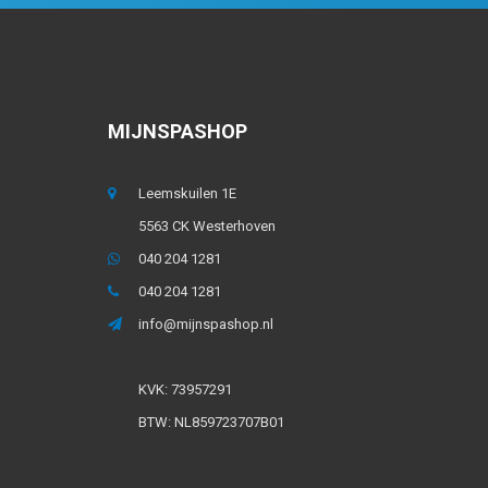
MIJNSPASHOP
Leemskuilen 1E
5563 CK Westerhoven
040 204 1281
040 204 1281
info@mijnspashop.nl
KVK: 73957291
BTW: NL859723707B01