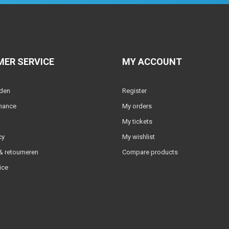
ER SERVICE
MY ACCOUNT
lden
Register
nance
My orders
My tickets
cy
My wishlist
 retourneren
Compare products
ice