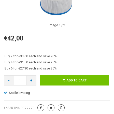
Image
1
/ 2
€42,00
Buy 2 for €33,60 each and save 20%
Buy 4 for €31,50 each and save 25%
Buy 6 for €27,30 each and save 35%
-
+
ADD TO CART
Snelle levering
SHARE THIS PRODUCT