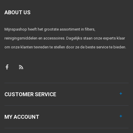
ABOUT US
Mijnspashop heeft het grootste assortiment in filters,
reinigingsmiddelen en accessoires. Dagelijks staan onze experts klaar
om onze klanten tevreden te stellen door ze de beste service te bieden.
CUSTOMER SERVICE
MY ACCOUNT