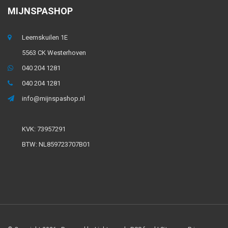
MIJNSPASHOP
Leemskuilen 1E
5563 CK Westerhoven
040 204 1281
040 204 1281
info@mijnspashop.nl
KVK: 73957291
BTW: NL859723707B01