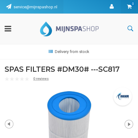
0
service@mijnspashop.nl
Delivery from stock
SPAS FILTERS #DM30# ---SC817
0 reviews