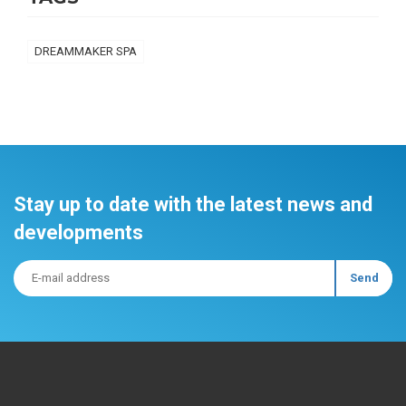
DREAMMAKER SPA
Stay up to date with the latest news and
developments