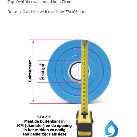
Top: Oval filter with round hole 76mm
Bottom: Oval filter with oval hole 77x105mm