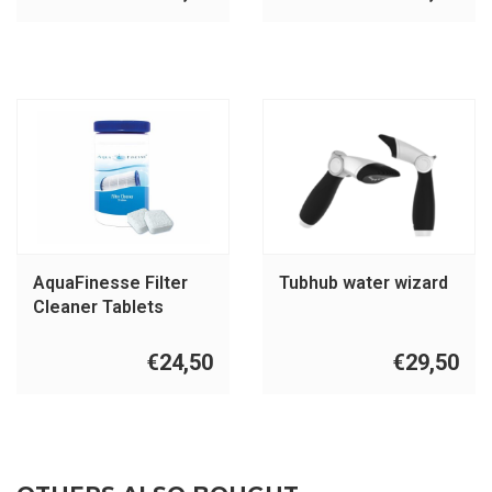
AquaFinesse Filter
Tubhub water wizard
Cleaner Tablets
€24,50
€29,50