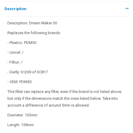
Description
Description: Dream Maker 30
Replaces the following brands:
- Pleatco: PDM30
- Unicel: /
- Filbur: /
- Darlly: 61269 of SC817
- OEM: PDM30
This filter can replace any filter, even if the brand is not listed above,
but only if the dimensions match the ones listed below. Take into
account a difference of around 5mm is allowed.
Diameter: 133mm
Length: 159mm