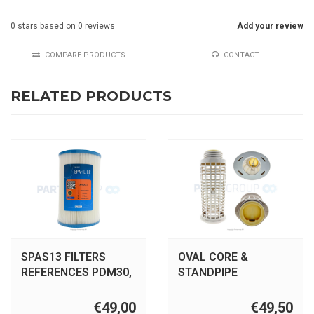
0
stars based on
0
reviews
Add your review
COMPARE PRODUCTS
CONTACT
RELATED PRODUCTS
SPAS13 FILTERS
OVAL CORE &
REFERENCES PDM30,
STANDPIPE
SC817, 61269, DM30
ASSEMBLY W/valve
Dreammaker
€49,00
€49,50