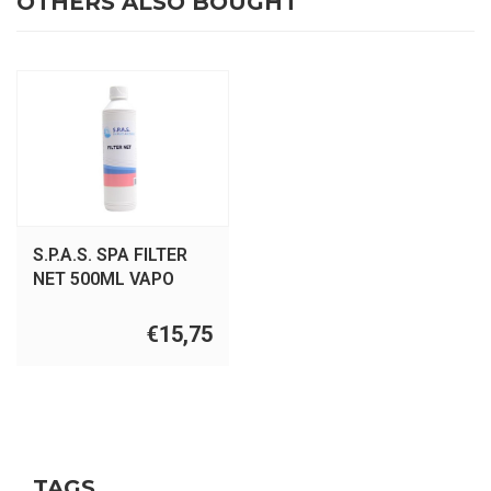
OTHERS ALSO BOUGHT
S.P.A.S. SPA FILTER
NET 500ML VAPO
€15,75
TAGS