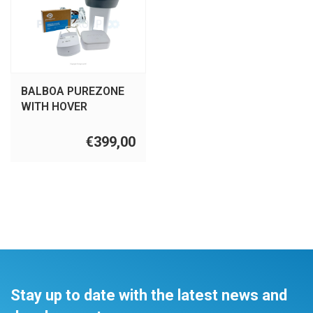
BALBOA PUREZONE
WITH HOVER
€399,00
Stay up to date with the latest news and