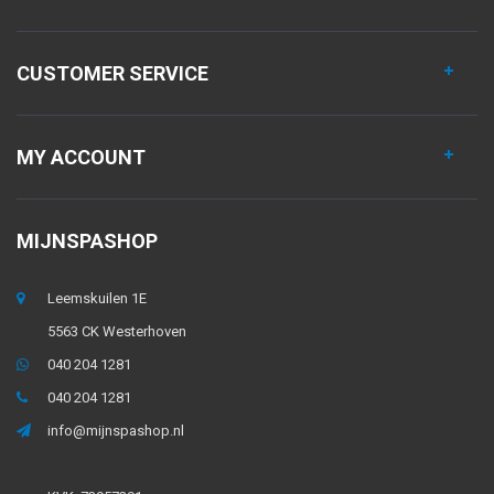
CUSTOMER SERVICE
MY ACCOUNT
MIJNSPASHOP
Leemskuilen 1E
5563 CK Westerhoven
040 204 1281
040 204 1281
info@mijnspashop.nl