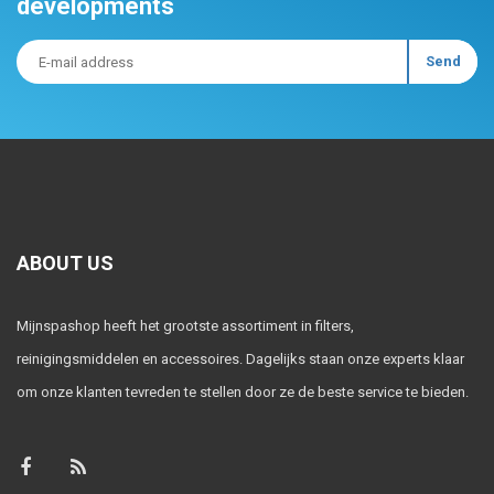
developments
ABOUT US
Mijnspashop heeft het grootste assortiment in filters,
reinigingsmiddelen en accessoires. Dagelijks staan onze experts klaar
om onze klanten tevreden te stellen door ze de beste service te bieden.