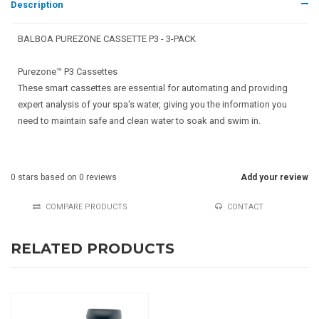
Description
BALBOA PUREZONE CASSETTE P3 - 3-PACK
Purezone™ P3 Cassettes
These smart cassettes are essential for automating and providing
expert analysis of your spa's water, giving you the information you
need to maintain safe and clean water to soak and swim in.
0
stars based on
0
reviews
Add your review
COMPARE PRODUCTS
CONTACT
RELATED PRODUCTS