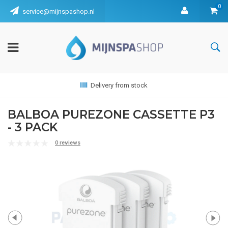
0
service@mijnspashop.nl
Delivery from stock
BALBOA PUREZONE CASSETTE P3
- 3 PACK
0 reviews