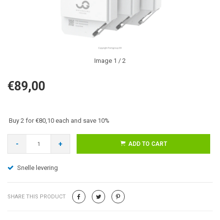
Image
1
/ 2
€89,00
Buy 2 for €80,10 each and save 10%
-
+
ADD TO CART
Snelle levering
SHARE THIS PRODUCT