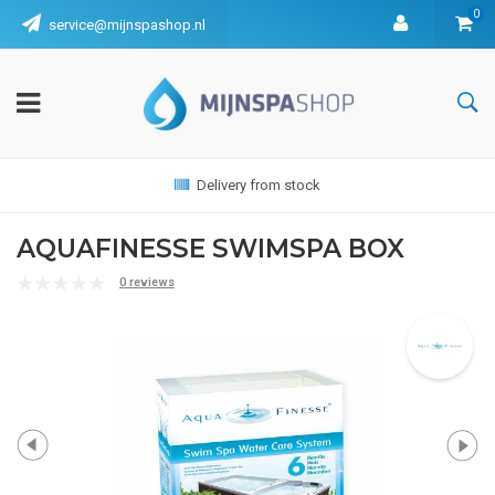
0
service@mijnspashop.nl
Delivery from stock
AQUAFINESSE SWIMSPA BOX
0 reviews