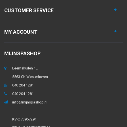
CUSTOMER SERVICE
MY ACCOUNT
MIJNSPASHOP
Leemskuilen 1E
5563 CK Westerhoven
040 204 1281
040 204 1281
info@mijnspashop.nl
KVK: 73957291