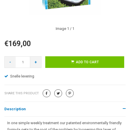
Image
1
/ 1
€169,00
-
+
ADD TO CART
Snelle levering
SHARE THIS PRODUCT
Description
In one simple weekly treatment our patented environmentally friendly
formula gets to the root of the problem by loosening this layer of