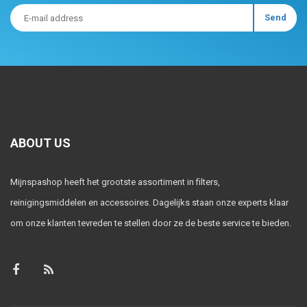
ABOUT US
Mijnspashop heeft het grootste assortiment in filters,
reinigingsmiddelen en accessoires. Dagelijks staan onze experts klaar
om onze klanten tevreden te stellen door ze de beste service te bieden.