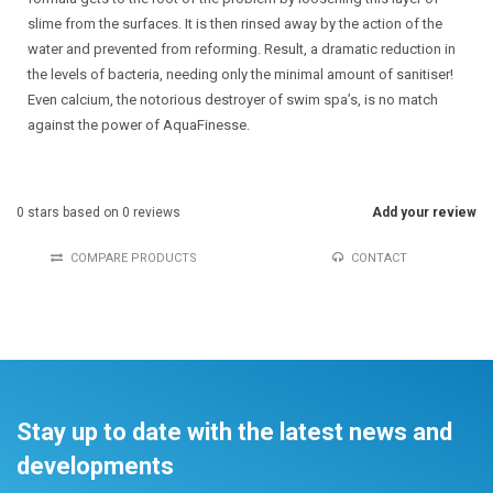
slime from the surfaces. It is then rinsed away by the action of the
water and prevented from reforming. Result, a dramatic reduction in
the levels of bacteria, needing only the minimal amount of sanitiser!
Even calcium, the notorious destroyer of swim spa’s, is no match
against the power of AquaFinesse.
0
stars based on
0
reviews
Add your review
COMPARE PRODUCTS
CONTACT
Stay up to date with the latest news and
developments