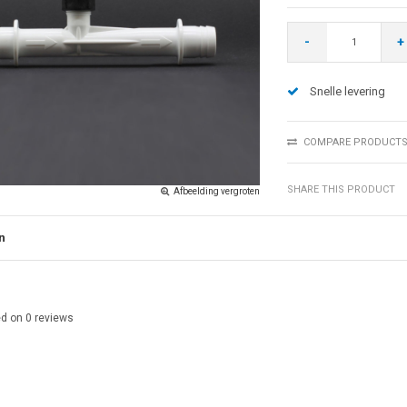
-
+
Snelle levering
COMPARE PRODUCT
SHARE THIS PRODUCT
Afbeelding vergroten
n
ed on
0
reviews