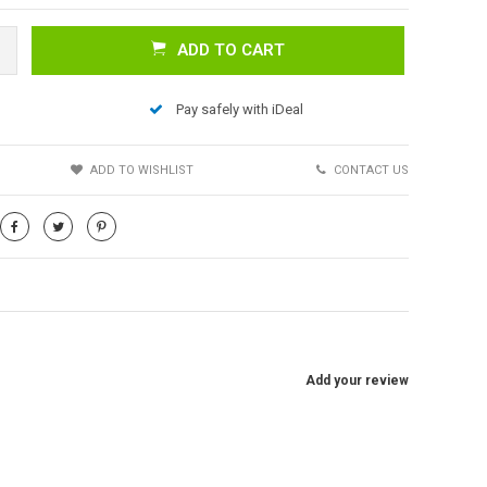
ADD TO CART
Pay safely with iDeal
S
ADD TO WISHLIST
CONTACT US
Add your review