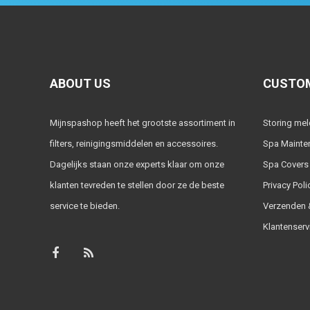
ABOUT US
CUSTOM
Mijnspashop heeft het grootste assortiment in
Storing me
filters, reinigingsmiddelen en accessoires.
Spa Mainte
Dagelijks staan onze experts klaar om onze
Spa Covers
klanten tevreden te stellen door ze de beste
Privacy Poli
service te bieden.
Verzenden &
Klantenserv