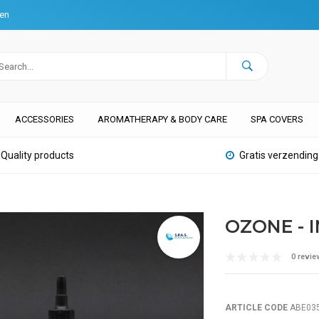
ten
ACCESSORIES
AROMATHERAPY & BODY CARE
SPA COVERS
Quality products
Gratis verzending
OZONE - 
0 revie
ARTICLE CODE
ABE03