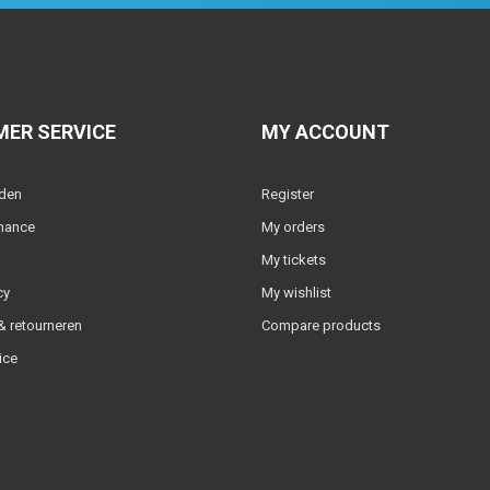
ER SERVICE
MY ACCOUNT
lden
Register
nance
My orders
My tickets
cy
My wishlist
 retourneren
Compare products
ice