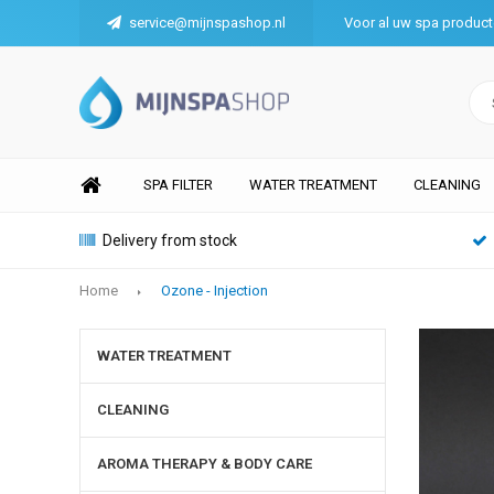
service@mijnspashop.nl
Voor al uw spa produc
SPA FILTER
WATER TREATMENT
CLEANING
Delivery from stock
Home
Ozone - Injection
WATER TREATMENT
CLEANING
AROMA THERAPY & BODY CARE