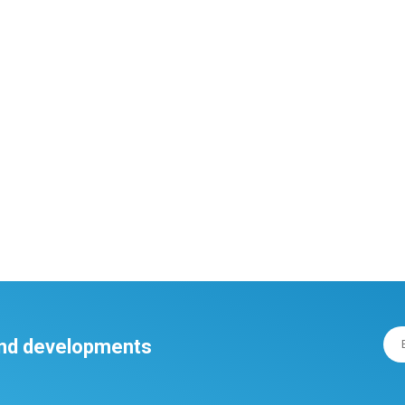
 and developments