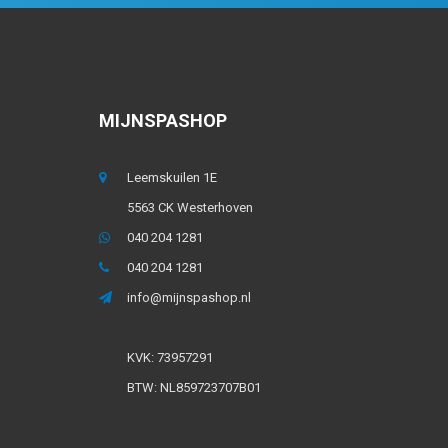
MIJNSPASHOP
Leemskuilen 1E
5563 CK Westerhoven
040 204 1281
040 204 1281
info@mijnspashop.nl
KVK: 73957291
BTW: NL859723707B01