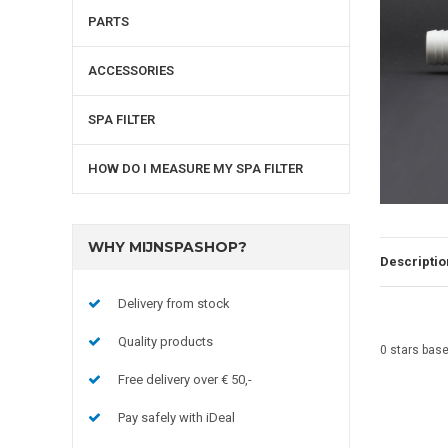
PARTS
ACCESSORIES
SPA FILTER
HOW DO I MEASURE MY SPA FILTER
WHY MIJNSPASHOP?
Descriptio
Delivery from stock
Quality products
0
stars bas
Free delivery over € 50,-
Pay safely with iDeal