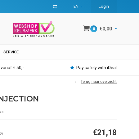
EN
Login
€0,00
0
SERVICE
 vanaf € 50,-
Pay safely with iDeal
Terug naar overzicht
INJECTION
ws
€21,18
59