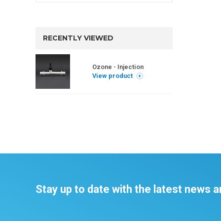
RECENTLY VIEWED
Ozone - Injection
View product
Stay up to date with the latest news